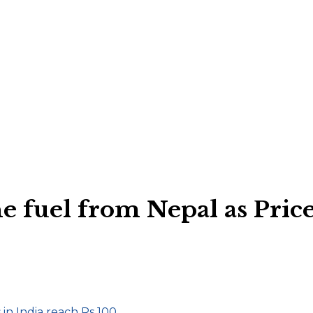
e fuel from Nepal as Price