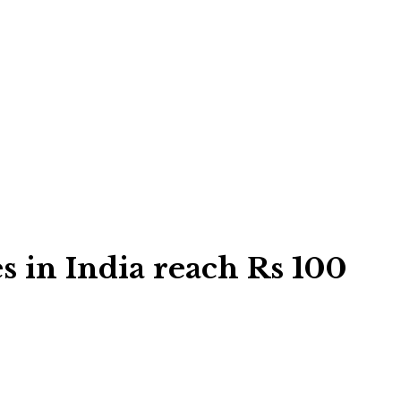
s in India reach Rs 100