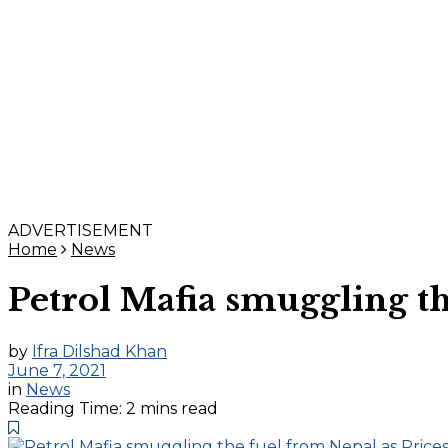
ADVERTISEMENT
Home
News
Petrol Mafia smuggling th
by
Ifra Dilshad Khan
June 7, 2021
in
News
Reading Time: 2 mins read