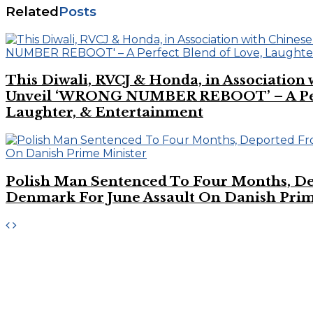
Related
Posts
This Diwali, RVCJ & Honda, in Association
Unveil ‘WRONG NUMBER REBOOT’ – A Perf
Laughter, & Entertainment
Polish Man Sentenced To Four Months, D
Denmark For June Assault On Danish Prim