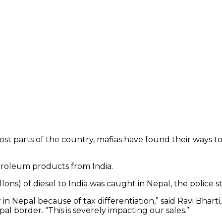
n most parts of the country, mafias have found their ways 
etroleum products from India.
lons) of diesel to India was caught in Nepal, the police s
Nepal because of tax differentiation,” said Ravi Bharti, 
pal border. “This is severely impacting our sales.”