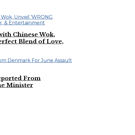
 with Chinese Wok,
ect Blend of Love,
eported From
e Minister