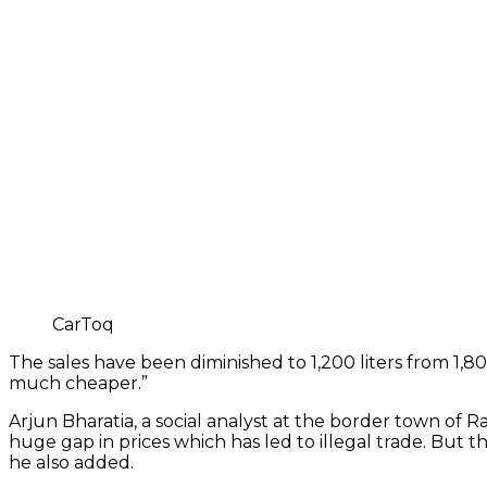
CarToq
The sales have been diminished to 1,200 liters from 1,800
much cheaper.”
Arjun Bharatia, a social analyst at the border town of R
huge gap in prices which has led to illegal trade. But t
he also added.