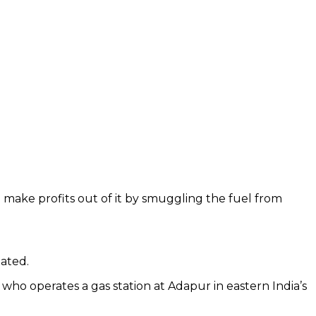
to make profits out of it by smuggling the fuel from
tated.
who operates a gas station at Adapur in eastern India’s