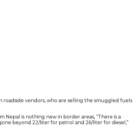
from roadside vendors, who are selling the smuggled fuels
om Nepal is nothing new in border areas, “There is a
 beyond ₹22/liter for petrol and ₹26/liter for diesel,”