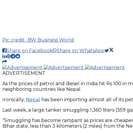
Pic credit- BW Business World
Share on Facebook
Share on WhatsApp
ADVERTISEMENT
As the prices of petrol and diesel in India hit Rs 100 i
neighboring countries like Nepal.
Ironically,
Nepal
has been importing almost all of its p
Last week, a large tanker smuggling 1,360 liters (359 gal
“Smuggling has become rampant as prices are cheaper in 
Bihar state, less than 3 kilometers (2 miles) from the Ne