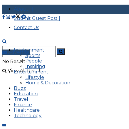
About |
Submit Guest Post |
Contact Us
Infotainment
Advertise
Sports
People
No Result
Inspiring
View All Result
Entertainment
Lifestyle
Home & Decoration
Buzz
Education
Travel
Finance
Healthcare
Technology