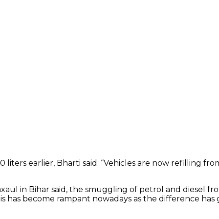
 liters earlier, Bharti said. “Vehicles are now refilling 
axaul in Bihar said, the smuggling of petrol and diesel fr
his has become rampant nowadays as the difference has gone