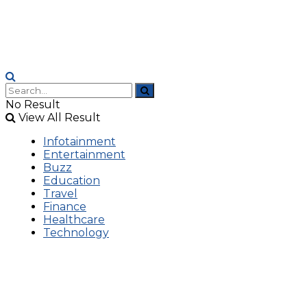
No Result
View All Result
Infotainment
Entertainment
Buzz
Education
Travel
Finance
Healthcare
Technology