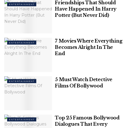
Friendships That Should
ENTERTAINMENT
Have Happened In Harry
Potter (But Never Did)
7 Movies Where Everything
ENTERTAINMENT
Becomes Alright In The
End
NBC News
5 Must Watch Detective
ENTERTAINMENT
Films Of Bollywood
Breaking free from the constraints of industry and
brands and creating a legacy from the ground up
takes a lot of grief and effort, but she did it, and she
did it well.
Top 25 Famous Bollywood
ENTERTAINMENT
Dialogues That Every
Related
Posts