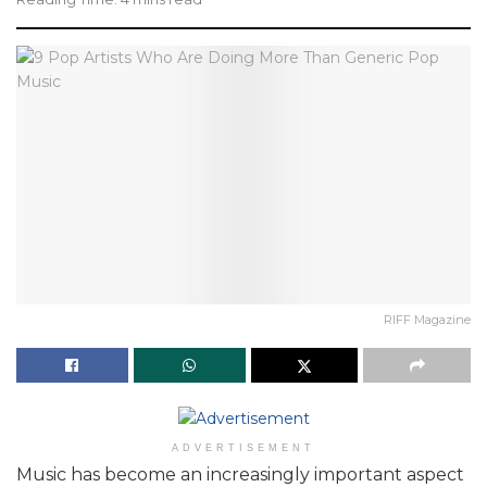
RIFF Magazine
ADVERTISEMENT
Music has become an increasingly important aspect