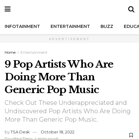
INFOTAINMENT
ENTERTAINMENT
BUZZ
EDUCA
ADVERTISEMENT
Home
Entertainment
9 Pop Artists Who Are
Doing More Than
Generic Pop Music
Check Out These Underappreciated and
Undiscovered Pop Artists Who Are Doing
More Than Generic Pop Music.
by
TSA Desk
October 18, 2022
Reading Time: 4 mins read