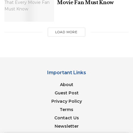
Movie Fan Must Know
The Most Underrated Hollywood Movies
Of All Time That You Should Watch Right
Away
LOAD MORE
20 Best Quotes From Christopher Nolan
Movies
Important Links
About
She’s been making some of the best songs of her
life while at the forefront of hyper-pop. The same
Guest Post
may be said about his new record.
Privacy Policy
Terms
2. Girl In Red
Contact Us
Newsletter
In recent years, a queer icon and indie-pop singer-