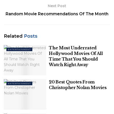
9. Florence + the Machine
Next Post
Random Movie Recommendations Of The Month
Here’s a selection of pop
artists to listen to this
summer (in no particular
Related
Posts
order or genre) who are
The Most Underrated
ENTERTAINMENT
Hollywood Movies Of All
doing more than just writing
Time That You Should
pop songs.
Watch Right Away
1. Charli XCX
20 Best Quotes From
ENTERTAINMENT
Christopher Nolan Movies
Her
transformation from a mainstream generic pop
musician to an independent hyper-pop sensation is
one of music’s most amazing transformations.