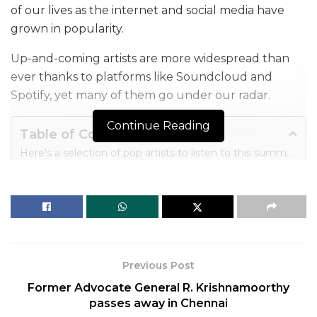
of our lives as the internet and social media have
grown in popularity.
Up-and-coming artists are more widespread than
ever thanks to platforms like Soundcloud and
Spotify, yet many of them go under our radar.
Continue Reading
Table of Contents
Here's a selection of pop artists to listen to this summer (in no particular order or genre) who are doing more than just writing pop songs.
1. Charli XCX
2. Girl In Red
3. Rex Orange County
4. Japanese Breakfast
5. King Princess
6. Oh Wonder
Previous Post
7. PinkPantheress
Former Advocate General R. Krishnamoorthy
8. Gorillaz
passes away in Chennai