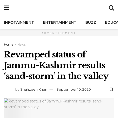
INFOTAINMENT
ENTERTAINMENT
BUZZ
EDUCA
ADVERTISEMENT
Home
News
Revamped status of
Jammu-Kashmir results
‘sand-storm’ in the valley
by
Shahzeen Khan
September 10, 2020