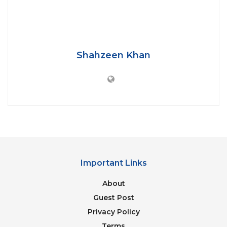
Shahzeen Khan
Photo by: Kashmirlife.net
Riverbed mining in the erstwhile state was done by
local miners over small plots of land through short-
term royalty contracts until the 2016 rules were
enforced. The new rules mandate that the
authorities hold auctions for minor mineral blocks,
measuring not less than five hectares in area, with
Important Links
leases granted for a minimum period of five years.
About
After an unsuccessful attempt of auctioning, held
Guest Post
in June 2019, UT administration e-auctioned around
Privacy Policy
400 minor mineral blocks along the river Jhelum, at
Terms