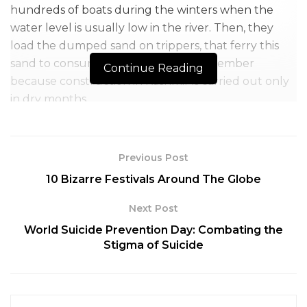
hundreds of boats during the winters when the
water level is usually low in the river. Then, they
load the dumped sand on trippers, that ferry this
sand to consumers from April till September
Continue Reading
because construction in Kashmir is carried out only
in dry months.
By this arrangement, everyone would be in on the
profits and making a living. Until the new rules
Previous Post
implemented, the mining industry in the erstwhile
10 Bizarre Festivals Around The Globe
state functioned on a small capital base.
Next Post
World Suicide Prevention Day: Combating the
Stigma of Suicide