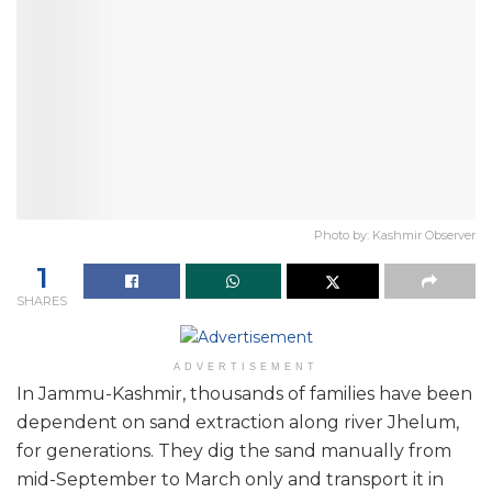
Photo by: Kashmir Observer
1
SHARES
ADVERTISEMENT
In Jammu-Kashmir, thousands of families have been
dependent on sand extraction along river Jhelum,
for generations. They dig the sand manually from
mid-September to March only and transport it in