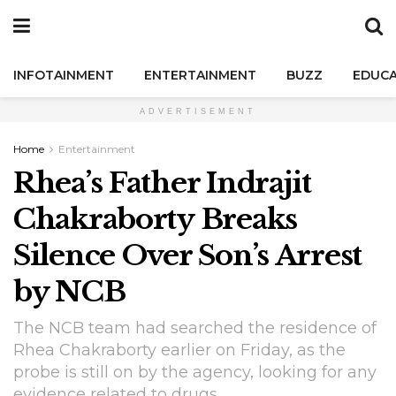
INFOTAINMENT
ENTERTAINMENT
BUZZ
EDUCA
ADVERTISEMENT
Home
Entertainment
Rhea’s Father Indrajit
Chakraborty Breaks
Silence Over Son’s Arrest
by NCB
The NCB team had searched the residence of
Rhea Chakraborty earlier on Friday, as the
probe is still on by the agency, looking for any
evidence related to drugs..