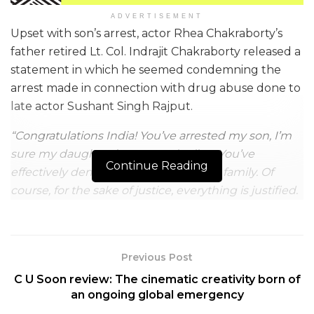
ADVERTISEMENT
Upset with son’s arrest, actor Rhea Chakraborty’s
father retired Lt. Col. Indrajit Chakraborty released a
statement in which he seemed condemning the
arrest made in connection with drug abuse done to
late actor Sushant Singh Rajput.
“Congratulations India! You’ve arrested my son, I’m
sure my daughter is next on the line. You’ve
Continue Reading
effectively demolished a middle-class family. Of
course, for the sake of justice, everything is justified.
Jai Hind”,
he opined.
NCB (Narcotics Control Bureau) has hand-cuffed
Rhea’s 24-year-old brother Showik Chakraborty
Previous Post
along with Sushant’s house manager Samuel
C U Soon review: The cinematic creativity born of
Miranda on last Friday. Both of them will reportedly
an ongoing global emergency
remain reprimanded in NCB’s custody until 9