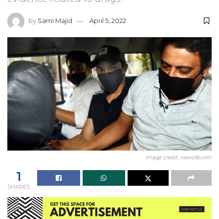
by
Sami Majid
April 5, 2022
Image credit: news18.com
1
SHARES