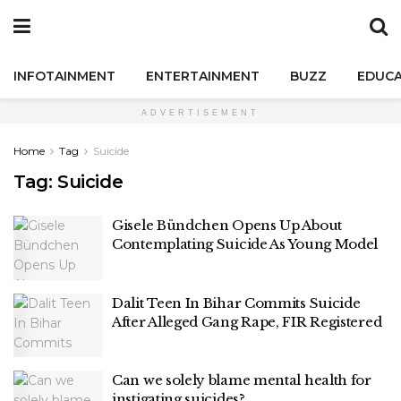
INFOTAINMENT
ENTERTAINMENT
BUZZ
EDUCA
ADVERTISEMENT
Home
Tag
Suicide
Tag:
Suicide
Gisele Bündchen Opens Up About
Contemplating Suicide As Young Model
Dalit Teen In Bihar Commits Suicide
After Alleged Gang Rape, FIR Registered
Can we solely blame mental health for
instigating suicides?