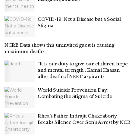
COVID-19: Not a Disease but a Social
Stigma
NCRB Data shows this uninvited guest is causing
maximum deaths
“It is our duty to give our children hope
and mental strength”: Kamal Haasan
after death of NEET aspirants
World Suicide Prevention Day:
Combating the Stigma of Suicide
Rhea’s Father Indrajit Chakraborty
Breaks Silence Over Son’s Arrest by NCB