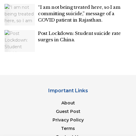
“I am not being treated here, so I am
committing suicide,” message of a
COVID patient in Rajasthan.
Post Lockdown: Student suicide rate
surges in China.
Important Links
About
Guest Post
Privacy Policy
Terms