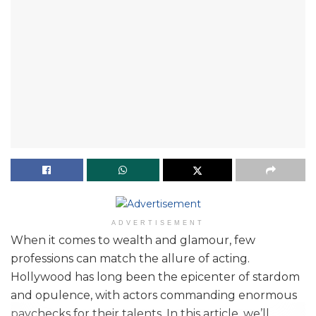
ADVERTISEMENT
When it comes to wealth and glamour, few
professions can match the allure of acting.
Hollywood has long been the epicenter of stardom
and opulence, with actors commanding enormous
paychecks for their talents. In this article, we’ll