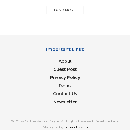
LOAD MORE
Important Links
About
Guest Post
Privacy Policy
Terms
Contact Us
Newsletter
Bollywood superstar
Shah Rukh Khan
, often
referred to as the “King of Bollywood,” has amassed
a substantial fortune over his illustrious career. His
© 2017-23. The Second Angle. All Rights Reserved. Developed and
Managed by
SquareBase.io
earnings come from a combination of acting,