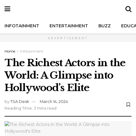
INFOTAINMENT
ENTERTAINMENT
BUZZ
EDUCA
ADVERTISEMENT
Home
Infotainment
The Richest Actors in the
World: A Glimpse into
Hollywood’s Elite
by
TSA Desk
March 14, 2024
Reading Time: 3 mins read