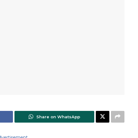
Share on WhatsApp