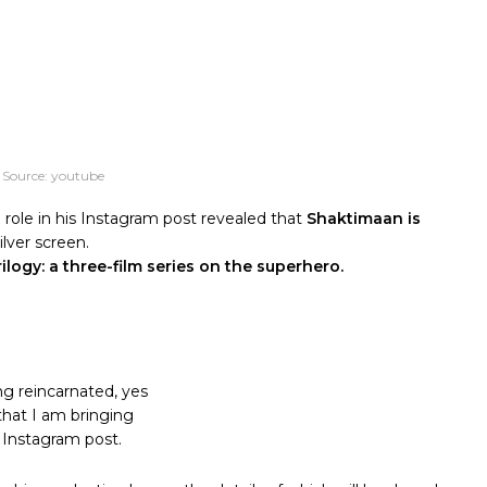
 Source: youtube
ole in his Instagram post revealed that
Shaktimaan is
ilver screen.
ilogy:
a three-film series on the superhero.
ing reincarnated, yes
 that I am bringing
 Instagram post.