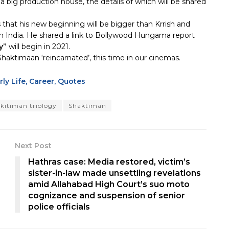
a big production house, the details of which will be shared
 that his new beginning will be bigger than Krrish and
in India. He shared a link to Bollywood Hungama report
y”
will begin in 2021.
aktimaan ‘reincarnated’, this time in our cinemas.
ly Life, Career, Quotes
kitiman triology
Shaktiman
Next Post
Hathras case: Media restored, victim’s
sister-in-law made unsettling revelations
amid Allahabad High Court’s suo moto
cognizance and suspension of senior
police officials