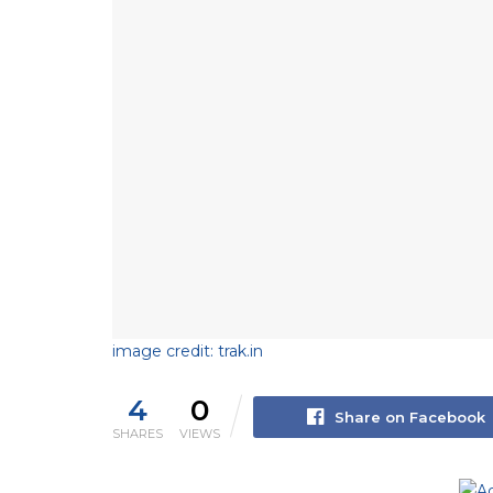
image credit: trak.in
4
0
Share on Facebook
SHARES
VIEWS