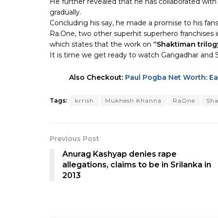
He further revealed that he has collaborated with 
gradually.
Concluding his say, he made a promise to his fans
Ra.One, two other superhit superhero franchises 
which states that the work on
“Shaktiman trilog
It is time we get ready to watch Gangadhar and Sh
Also Checkout:
Paul Pogba Net Worth: Ear
Tags:
krrish
Mukhesh Khanna
RaOne
Sha
Previous Post
Anurag Kashyap denies rape
allegations, claims to be in Srilanka in
2013