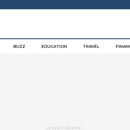
BUZZ
EDUCATION
TRAVEL
FINAN
ADVERTISEMENT