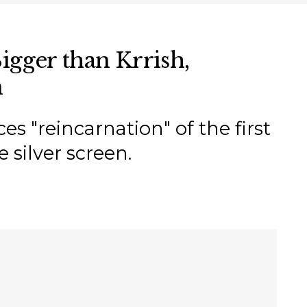
igger than Krrish,
n
"reincarnation" of the first
 silver screen.