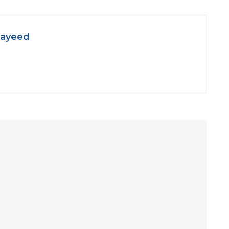
ayeed