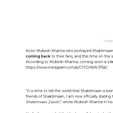
Image
Actor Mukesh Khanna who portrayed Shaktimaan r
coming back
to their fans, and this time on the s
According to Mukesh Khanna, coming soon is a
tr
https://www.instagram.com/p/CF1OHbWJP5b/
“It is time to tell the world that Shaktimaan is be
friends of Shaktimaan, I am now officially stating
Shaktimaan 2
soon,” wrote Mukesh Khanna in his