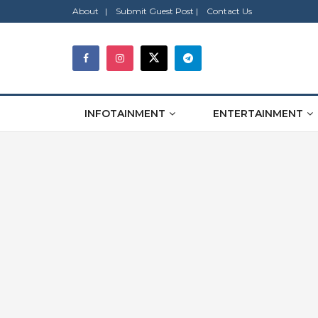
About |
Submit Guest Post |
Contact Us
INFOTAINMENT
ENTERTAINMENT