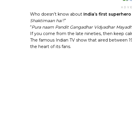
ADV
Who doesn’t know about
India’s first superher
Shaktimaan hai
!”
“
Pura naam Pandit Gangadhar Vidyadhar Mayadh
If you come from the late nineties, then keep c
The famous Indian TV show that aired between 1997
the heart of its fans.