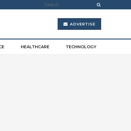
ADVERTISE
CE
HEALTHCARE
TECHNOLOGY