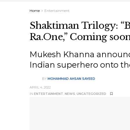
Home
Entertainment
Shaktiman Trilogy: “B
Ra.One,” Coming soo
Mukesh Khanna announces 
Indian superhero onto the
BY
MOHAMMAD AHSAN SAYEED
APRIL 4, 2022
IN
ENTERTAINMENT
,
NEWS
,
UNCATEGORIZED