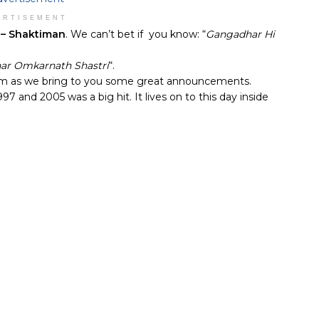
ERTISEMENT
o – Shaktiman
. We can’t bet if you know: “
Gangadhar Hi
ar Omkarnath Shastri
“.
alm as we bring to you some great announcements.
 and 2005 was a big hit. It lives on to this day inside