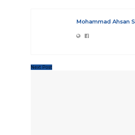
Mohammad Ahsan S
Next Post