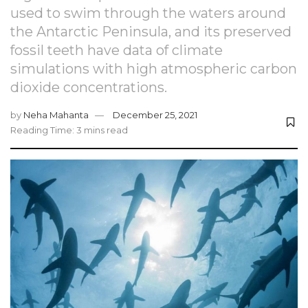
used to swim through the waters around
the Antarctic Peninsula, and its preserved
fossil teeth have data of climate
simulations with high atmospheric carbon
dioxide concentrations.
by
Neha Mahanta
December 25, 2021
Reading Time: 3 mins read