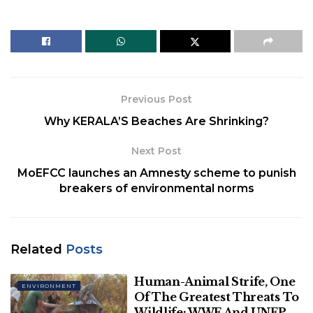
the waters around the Antarctic Peninsula.
Now, its remains of exquisitely preserved
fossil teeth
are left on
Seymour Island
near the tip of the
peninsula, which has stories to narrate.
Previous Post
Why KERALA’S Beaches Are Shrinking?
Next Post
MoEFCC launches an Amnesty scheme to punish
breakers of environmental norms
Related
Posts
National Geographic Kids
Human-Animal Strife, One
ENVIRONMENT
Of The Greatest Threats To
Sora L Kim and her fellow co-researchers studied
Wildlife: WWF And UNEP