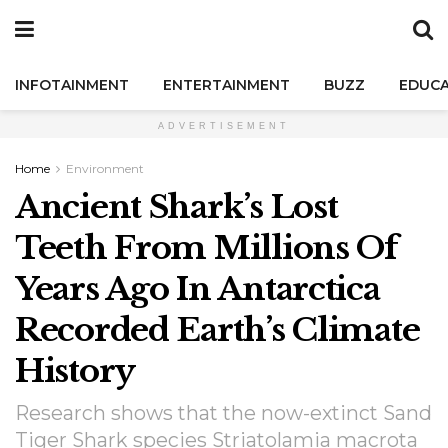
INFOTAINMENT
ENTERTAINMENT
BUZZ
EDUCA
ADVERTISEMENT
Home
Environment
Ancient Shark’s Lost
Teeth From Millions Of
Years Ago In Antarctica
Recorded Earth’s Climate
History
Research shows that the now-extinct Sand
Tiger Shark species Striatolamia macrota