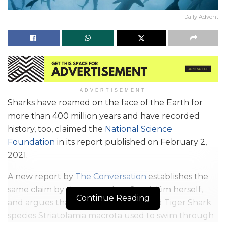
Daily Advent
ADVERTISEMENT
Sharks have roamed on the face of the Earth for
more than 400 million years and have recorded
history, too, claimed the
National Science
Foundation
in its report published on February 2,
2021.
A new report by
The Conversation
establishes the
same claim by the researcher, Sora L Kim herself,
Continue Reading
and argues that the now-extinct Sand Tiger Shark
species Striatolamia macrota used to swim through