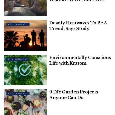
these shark teeth and found proof of when the
dark passage opened. This opening resulted in the
mixing of the Atlantic and the Pacific waters.
Deadly Heatwaves To Be A
ENVIRONMENT
Related
Posts
Trend, Says Study
Human-Animal Strife, One Of The
Greatest Threats To Wildlife: WWF And
UNEP
Environmentally Conscious
ENVIRONMENT
Life with Kratom
Deadly Heatwaves To Be A Trend, Says
Study
9 DIY Garden Projects
ENVIRONMENT
Anyone Can Do
These shark teeth bear a very warm temperature,
one of the Antarctic water’s highest held. Moreover,