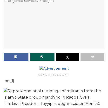
ADVERTISEMENT
[ad_1]