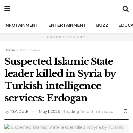
INFOTAINMENT
ENTERTAINMENT
BUZZ
EDUCA
ADVERTISEMENT
Home
World News
Suspected Islamic State
leader killed in Syria by
Turkish intelligence
services: Erdogan
by
TSA Desk
May 1, 2023
Reading Time: 3 mins read