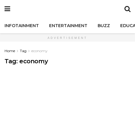
INFOTAINMENT
ENTERTAINMENT
BUZZ
EDUCA
ADVERTISEMENT
Home
Tag
economy
Tag:
economy