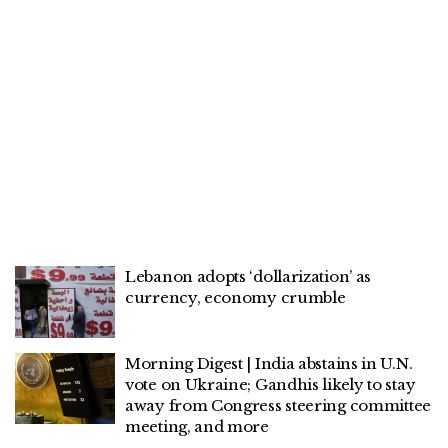
Lebanon adopts ‘dollarization’ as
currency, economy crumble
Morning Digest | India abstains in U.N.
vote on Ukraine; Gandhis likely to stay
away from Congress steering committee
meeting, and more