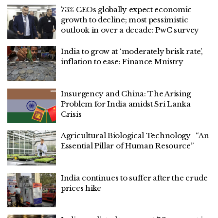
73% CEOs globally expect economic
growth to decline; most pessimistic
outlook in over a decade: PwC survey
India to grow at ‘moderately brisk rate’,
inflation to ease: Finance Mnistry
Insurgency and China: The Arising
Problem for India amidst Sri Lanka
Crisis
Agricultural Biological Technology- “An
Essential Pillar of Human Resource”
India continues to suffer after the crude
prices hike