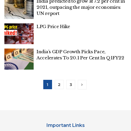
India predicted to grow at 7.2 per cent in
2021, outpacing the major economies:
UN report
LPG Price Hike
India’s GDP Growth Picks Pace,
Accelerates To 20.1 Per Cent In Q1FY22
1
2
3
Important Links