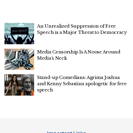
An Unrealized Suppression of Free
Speech is a Major Threat to Democracy
Media Censorship Is A Noose Around
Media’s Neck
Stand-up Comedians: Agrima Joshua
and Kenny Sebastian apologetic for free
speech