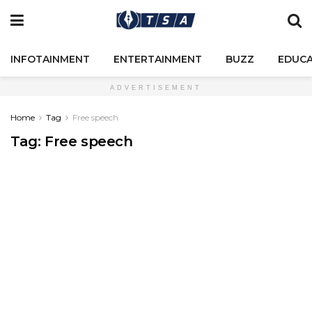
INFOTAINMENT
ENTERTAINMENT
BUZZ
EDUCA
ADVERTISEMENT
Home
Tag
Free speech
Tag:
Free speech