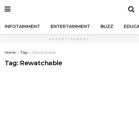
INFOTAINMENT
ENTERTAINMENT
BUZZ
EDUCA
ADVERTISEMENT
Home
Tag
Rewatchable
Tag:
Rewatchable