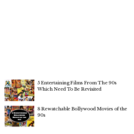
5 Entertaining Films From The 90s
Which Need To Be Revisited
8 Rewatchable Bollywood Movies of the
90s