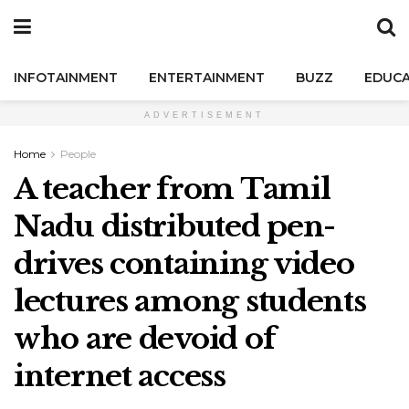
INFOTAINMENT
ENTERTAINMENT
BUZZ
EDUCA
ADVERTISEMENT
Home
People
A teacher from Tamil
Nadu distributed pen-
drives containing video
lectures among students
who are devoid of
internet access