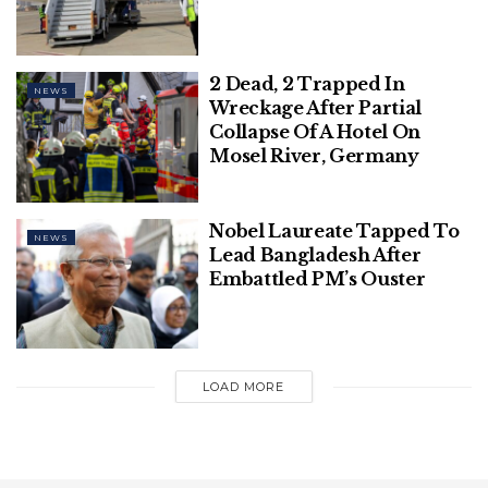
Express quoted Hemalatha as saying.
Related
Posts
2 Dead, 2 Trapped In
NEWS
Wreckage After Partial
This Diwali, RVCJ & Honda, in
Collapse Of A Hotel On
Association with Chinese Wok, Unveil
Mosel River, Germany
‘WRONG NUMBER REBOOT’ – A Perfect
Blend of Love, Laughter, & Entertainment
Nobel Laureate Tapped To
NEWS
Gandhi Jayanti: The Teachings of Gandhi
Lead Bangladesh After
That Stands True Even Today
Embattled PM’s Ouster
LOAD MORE
Owing to Hemalatha’s dedication and passionate
efforts to educate her students selflessly in such
tough circumstances, she was also awarded the