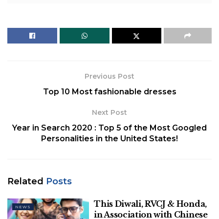
Hemalatha
teaches the Tamil language to students
in S Kunathur Government Higher Secondary
School situated at Gingee, Villupuram district in
Tamil Nadu. She saved all of her virtual lectures in
pen-drives and later delivered them to students
lacking internet facilities.
Previous Post
Top 10 Most fashionable dresses
Next Post
Year in Search 2020 : Top 5 of the Most Googled
Personalities in the United States!
Related
Posts
This Diwali, RVCJ & Honda,
NEWS
Image Credit: Edexmedia
in Association with Chinese