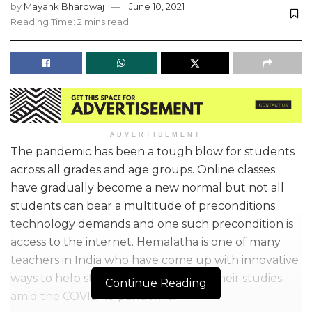
by
Mayank Bhardwaj
June 10, 2021
Reading Time: 2 mins read
ADVERTISEMENT
The pandemic has been a tough blow for students
across all grades and age groups. Online classes
have gradually become a new normal but not all
students can bear a multitude of preconditions
technology demands and one such precondition is
access to the internet. Hemalatha is one of many
teachers in India who have come up with innovative
ways to help students in continuing their studies
Continue Reading
amid the COVID-19 pandemic.