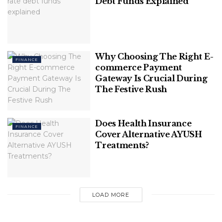
Debt Funds Explained
revolutionizing the entertainment industry. Here
are some insights on TRON’s future:
Related
Posts
Why Choosing The Right E-
FINANCE
commerce Payment
Smart ways to automate your savings
Gateway Is Crucial During
account
The Festive Rush
What fixed-income investors should
Does Health Insurance
watch this quarter
FINANCE
Cover Alternative AYUSH
Treatments?
Increased Adoption
LOAD MORE
As more people become aware of the benefits of