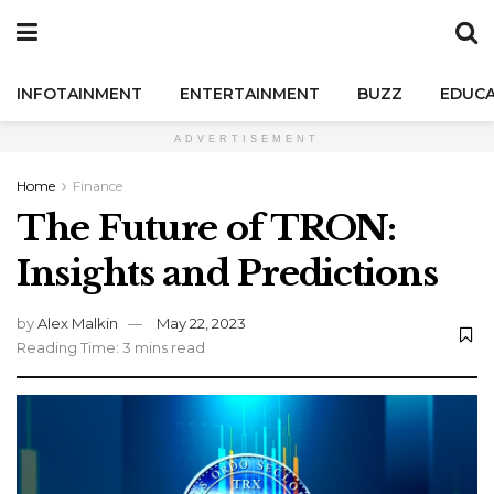
INFOTAINMENT
ENTERTAINMENT
BUZZ
EDUCA
ADVERTISEMENT
Home
Finance
The Future of TRON:
Insights and Predictions
by
Alex Malkin
May 22, 2023
Reading Time: 3 mins read