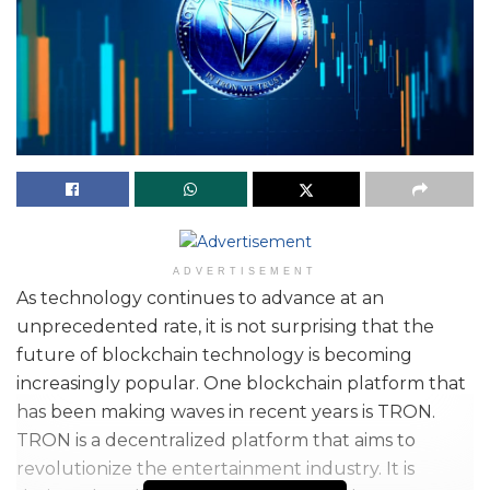
ADVERTISEMENT
As technology continues to advance at an
unprecedented rate, it is not surprising that the
future of blockchain technology is becoming
increasingly popular. One blockchain platform that
has been making waves in recent years is TRON.
TRON is a decentralized platform that aims to
revolutionize the entertainment industry. It is