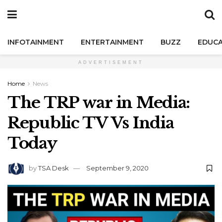
INFOTAINMENT
ENTERTAINMENT
BUZZ
EDUCA
ADVERTISEMENT
Home
News
The TRP war in Media:
Republic TV Vs India
Today
by
TSA Desk
September 9, 2020