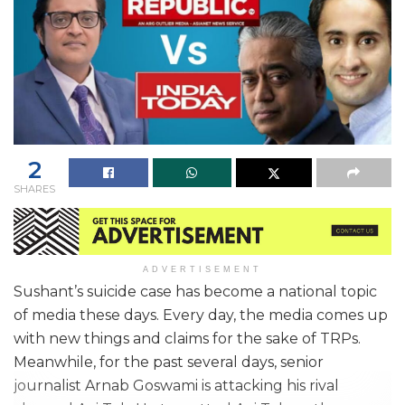
2
SHARES
ADVERTISEMENT
Sushant’s suicide case has become a national topic
of media these days. Every day, the media comes up
with new things and claims for the sake of TRPs.
Meanwhile, for the past several days, senior
journalist Arnab Goswami is attacking his rival