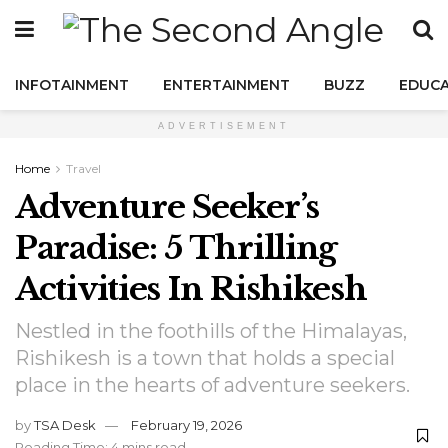
INFOTAINMENT
ENTERTAINMENT
BUZZ
EDUCA
ADVERTISEMENT
Home
Travel
Adventure Seeker’s
Paradise: 5 Thrilling
Activities In Rishikesh
Nestled in the foothills of the Himalayas,
Rishikesh is a town that holds a special
place in the hearts of adventure seekers.
by
TSA Desk
February 19, 2026
Reading Time: 4 mins read