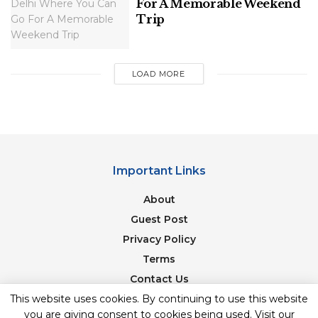
For A Memorable Weekend
March to May, when the water levels are ideal for
Trip
this exhilarating activity.
Related
Posts
LOAD MORE
10 Great Places To Visit Near Mussoorie
Exploring Northern India’s Breathtaking
Important Links
Routes: 10 Scenic Drives In North India
For Your Next Adventure
About
Guest Post
Privacy Policy
Terms
2. Bungee Jumping: Touch the Sky
Contact Us
This website uses cookies. By continuing to use this website
Newsletter
Rishikesh
is home to India’s highest fixed platform
you are giving consent to cookies being used. Visit our