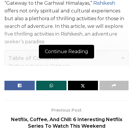
“Gateway to the Garhwal Himalayas,”
Rishikesh
offers not only spiritual and cultural experiences
but also a plethora of thrilling activities for those in
search of adventure. In this article, we will explore
five thrilling
activities in
Rishikesh
, an adventure
seeker’s paradise.
Continue Reading
Table of Contents
Thrilling Activities in Rishikesh:
1. White Water Rafting: Conquer the Rapids
2. Bungee Jumping: Touch the Sky
3. Flying Fox: Zip Through the Skies
4. Trekking: Explore the Himalayan Trails
5. Camping: Experience Nature Up Close
Previous Post
Conclusion
Netflix, Coffee, And Chill: 6 Interesting Netflix
Series To Watch This Weekend