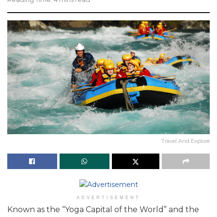
Travel And Explore
ADVERTISEMENT
Known as the “Yoga Capital of the World” and the