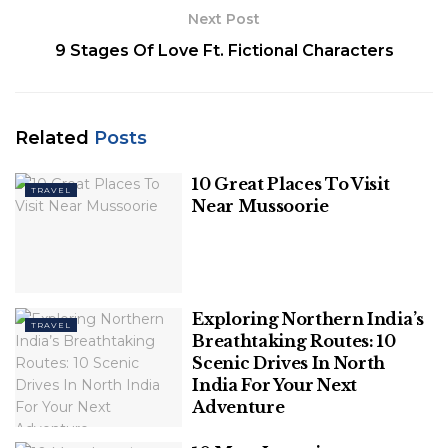
Thrilling Activities in
Next Post
Rishikesh:
9 Stages Of Love Ft. Fictional Characters
1. White Water Rafting: Conquer the
Rapids
Related
Posts
Rishikesh is synonymous with white water rafting.
10 Great Places To Visit
The town is a gateway to the mighty Ganges River,
TRAVEL
Near Mussoorie
and the region’s turbulent rapids offer an
adrenaline-pumping experience for rafting
enthusiasts. The stretch of the Ganges
between
Rishikesh
and Haridwar is one of the most
Exploring Northern India’s
popular rafting destinations in India.
TRAVEL
Breathtaking Routes: 10
Scenic Drives In North
India For Your Next
Adventure