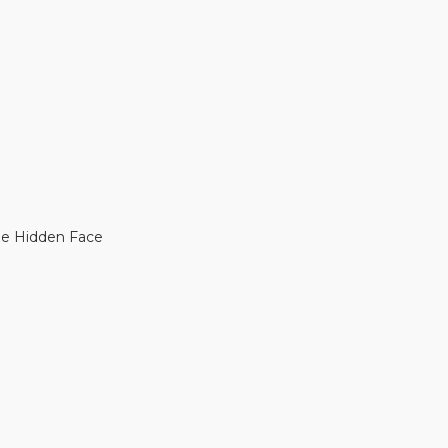
The Hidden Face