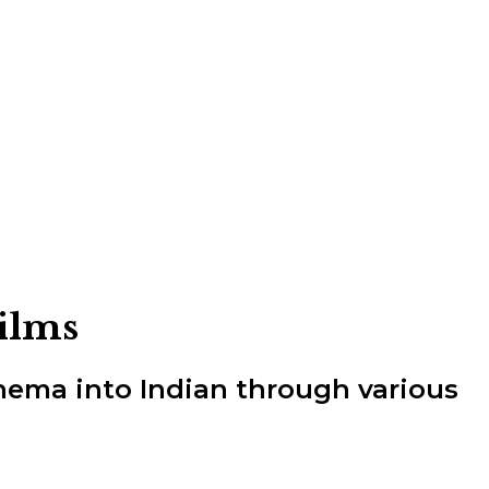
Films
inema into Indian through various