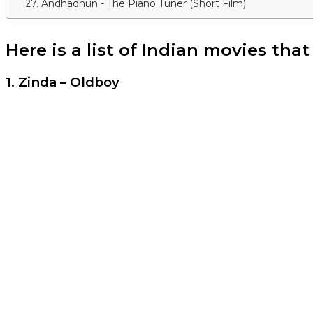
27. Andhadhun - The Piano Tuner (Short Film)
Here is a list of Indian movies tha
1. Zinda – Oldboy