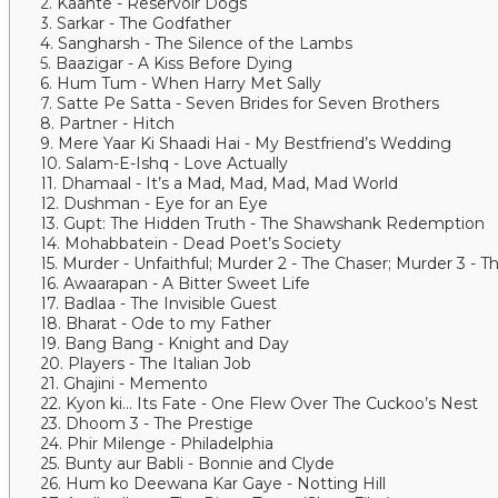
2. Kaante - Reservoir Dogs
3. Sarkar - The Godfather
4. Sangharsh - The Silence of the Lambs
5. Baazigar - A Kiss Before Dying
6. Hum Tum - When Harry Met Sally
7. Satte Pe Satta - Seven Brides for Seven Brothers
8. Partner - Hitch
9. Mere Yaar Ki Shaadi Hai - My Bestfriend’s Wedding
10. Salam-E-Ishq - Love Actually
11. Dhamaal - It’s a Mad, Mad, Mad, Mad World
12. Dushman - Eye for an Eye
13. Gupt: The Hidden Truth - The Shawshank Redemption
14. Mohabbatein - Dead Poet’s Society
15. Murder - Unfaithful; Murder 2 - The Chaser; Murder 3 - 
16. Awaarapan - A Bitter Sweet Life
17. Badlaa - The Invisible Guest
18. Bharat - Ode to my Father
19. Bang Bang - Knight and Day
20. Players - The Italian Job
21. Ghajini - Memento
22. Kyon ki... Its Fate - One Flew Over The Cuckoo’s Nest
23. Dhoom 3 - The Prestige
24. Phir Milenge - Philadelphia
25. Bunty aur Babli - Bonnie and Clyde
26. Hum ko Deewana Kar Gaye - Notting Hill