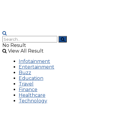
No Result
View All Result
Infotainment
Entertainment
Buzz
Education
Travel
Finance
Healthcare
Technology