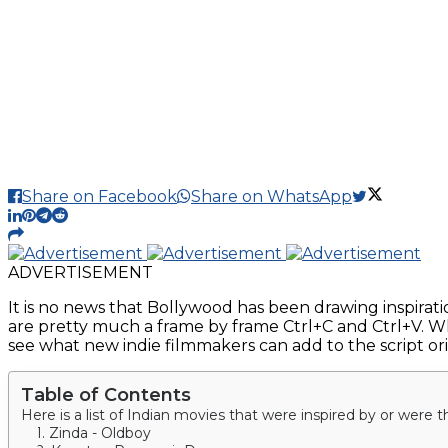
Share on Facebook
Share on WhatsApp
ADVERTISEMENT
It is no news that Bollywood has been drawing inspirati
are pretty much a frame by frame Ctrl+C and Ctrl+V. W
see what new indie filmmakers can add to the script orig
Table of Contents
Here is a list of Indian movies that were inspired by or were t
1. Zinda - Oldboy