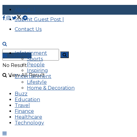
About |
Submit Guest Post |
Contact Us
Infotainment
Advertise
Sports
People
No Result
Inspiring
View All Result
Entertainment
Lifestyle
Home & Decoration
Buzz
Education
Travel
Finance
Healthcare
Technology