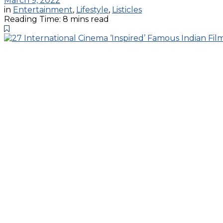
March 9, 2022
in
Entertainment
,
Lifestyle
,
Listicles
Reading Time: 8 mins read