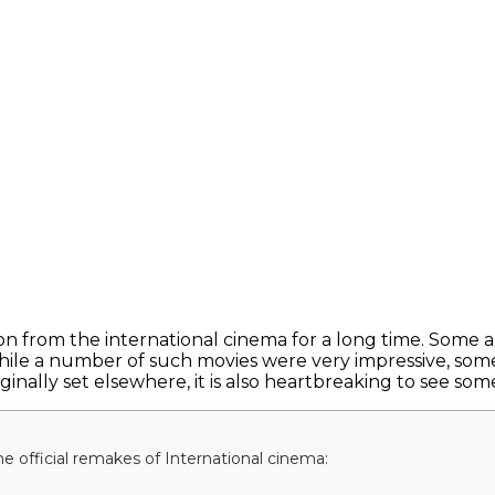
on from the international cinema for a long time. Some a
hile a number of such movies were very impressive, some
inally set elsewhere, it is also heartbreaking to see some
he official remakes of International cinema: