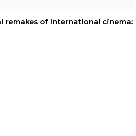
ial remakes of International cinema: