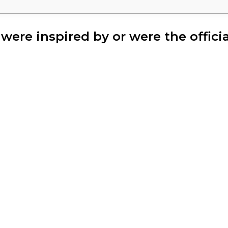
t were inspired by or were the offic