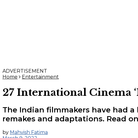
ADVERTISEMENT
Home
Entertainment
27 International Cinema 
The Indian filmmakers have had a 
remakes and adaptations. Read on
by
Mahvish Fatima