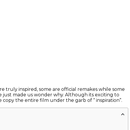
re truly inspired, some are official remakes while some
 just made us wonder why. Although its exciting to
 copy the entire film under the garb of “ inspiration”.