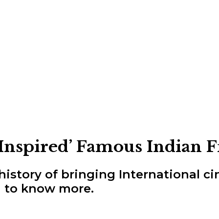
‘Inspired’ Famous Indian 
history of bringing International c
 to know more.