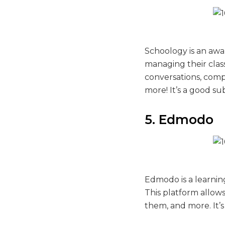
Schoology is an awar
managing their class
conversations, comp
more! It’s a good su
5. Edmodo
Edmodo is a learni
This platform allow
them, and more. It’