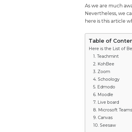
As we are much awar
Nevertheless, we ca
here is this article
Table of Conte
Here is the List of B
1. Teachmint
2. KohBee
3. Zoom
4. Schoology
5. Edmodo
6. Moodle
7. Live board
8. Microsoft Team
9. Canvas
10. Seesaw