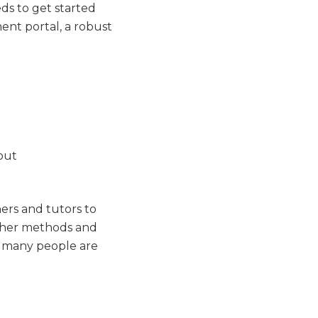
ds to get started
ment portal, a robust
hers and tutors to
other methods and
e, many people are