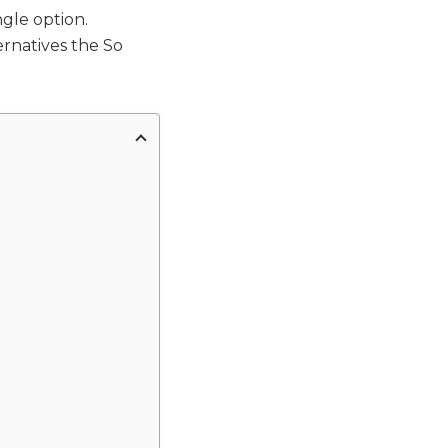
gle option.
rnatives the So