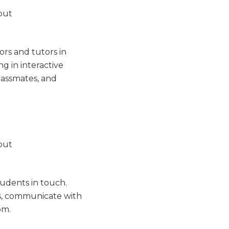
ors and tutors in
g in interactive
lassmates, and
udents in touch.
ts, communicate with
om.