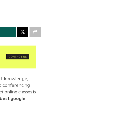
art knowledge,
eo conferencing
 online classes is
best google