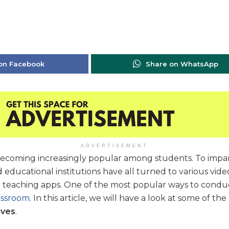
on Facebook
Share on WhatsApp
ADVERTISEMENT
 becoming increasingly popular among students. To imp
d educational institutions have all turned to various vid
e teaching apps. One of the most popular ways to conduct
assroom
. In this article, we will have a look at some of the
ives
.