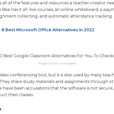
all of the features and resources a teacher-creator nee
 Bee has it all: live courses, an online whiteboard, a pay
signment collecting, and automatic attendance tracking.
 8 Best Microsoft Office Alternatives in 2022
Image Source: howtogeek
video conferencing tool, but it is also used by many teac
s. They share study materials and assignments through 
re have been accusations that the software is not secur
ct their classes.
y