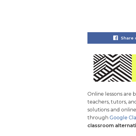
Share 
Online lessons are
teachers, tutors, an
solutions and onlin
through
Google Cl
classroom alternat