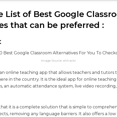
he List of Best Google Class
es that can be preferred :
t
Image Source: entrackr
ian online teaching app that allows teachers and tutors 
re in the country. It is the ideal app for online teaching
es, an automatic attendance system, live video recording
that it is a complete solution that is simple to comprehend. 
lects, removing any language barriers. It also offers a low