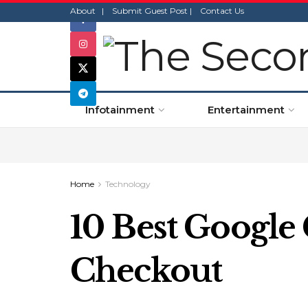
About |
Submit Guest Post |
Contact Us
Infotainment
Entertainment
Home
Technology
10 Best Google
Checkout