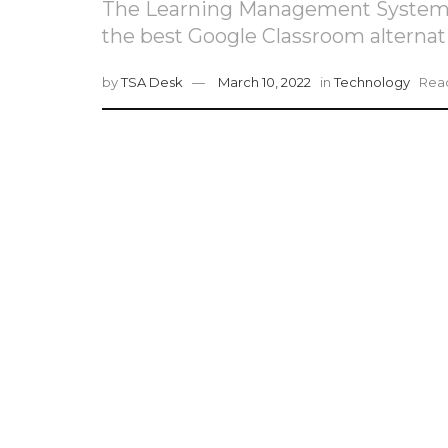
The Learning Management Systems s
the best Google Classroom alternat
by
TSA Desk
March 10, 2022
in
Technology
Read