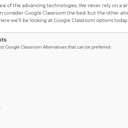
e of the advancing technologies, We never rely on a sin
n consider Google Classroom the best but the other alte
 where we’ll be looking at Google Classroom options today.
nts
est Google Classroom Alternatives that can be preferred :
s