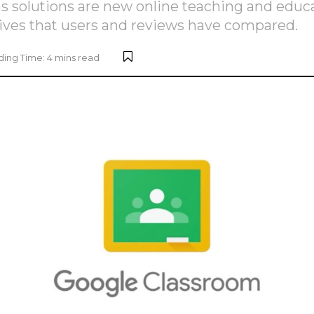
olutions are new online teaching and educa
ives that users and reviews have compared.
ing Time: 4 mins read