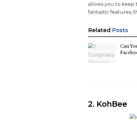
allows you to keep t
fantastic features, 
Related
Posts
Can Yo
Facebo
2. KohBee