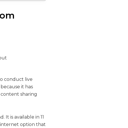
room
to conduct live
 because it has
, content sharing
It is available in 11
 internet option that