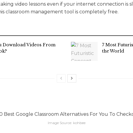
aking video lessons even if your internet connection is slo
this classroom management tool is completely free.
u Download Videos From
7 Most Futuri
ok?
the World
Image Source: kohbee