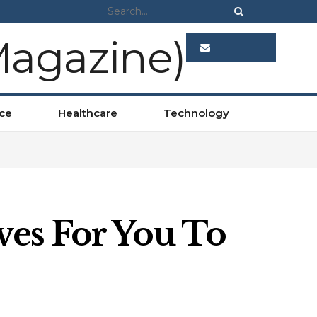
ADVERTISE
ce
Healthcare
Technology
ves For You To