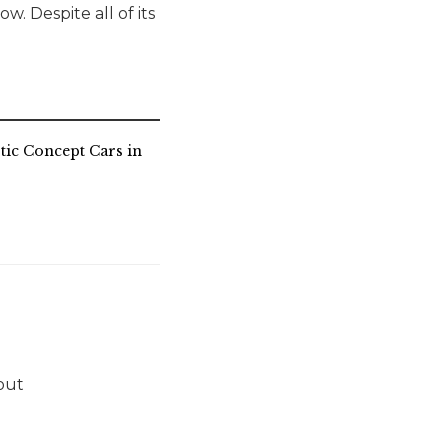
w. Despite all of its
stic Concept Cars in