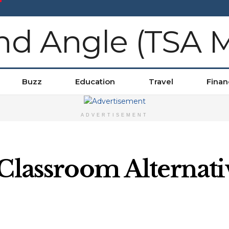
Buzz
Education
Travel
Finan
ADVERTISEMENT
 Classroom Alternati