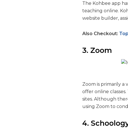
The Kohbee app has 
teaching online. Koh
website builder, as
Also Checkout:
Top
3. Zoom
Zoom is primarily a 
offer online classe
sites. Although the
using Zoom to condu
4. Schoolog