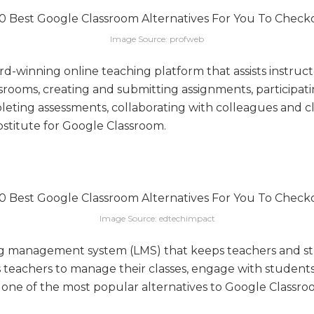
Image Source: profweb
d-winning online teaching platform that assists instruct
rooms, creating and submitting assignments, participatin
leting assessments, collaborating with colleagues and c
bstitute for Google Classroom.
Image Source: edtechimpact
ng management system (LMS) that keeps teachers and st
s teachers to manage their classes, engage with studen
s one of the most popular alternatives to Google Classro