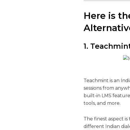
Here is t
Alternativ
1. Teachmin
Teachmint is an Ind
sessions from anywhe
built-in LMS featur
tools, and more.
The finest aspect is 
different Indian dia