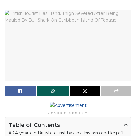
ADVERTISEMENT
Table of Contents
A 64-year-old British tourist has lost his arm and leg after being mauled by a bull shark on Caribbean Island of Tobago.