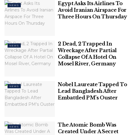
Egypt Asks Its Airlines To
NEWS
Avoid Iranian Airspace For
Three Hours On Thursday
2 Dead, 2 Trapped In
NEWS
Wreckage After Partial
Collapse Of A Hotel On
64-year-old Peter Smith was attacked by a
Mosel River, Germany
suspected bull shark while swimming on the
Caribbean island of Tobago. (Luis Javier
Sandoval/VW Pics/Universal Images Group via Getty
Nobel Laureate Tapped To
NEWS
Lead Bangladesh After
Images)
Embattled PM’s Ouster
The Atomic Bomb Was
NEWS
Created Under A Secret