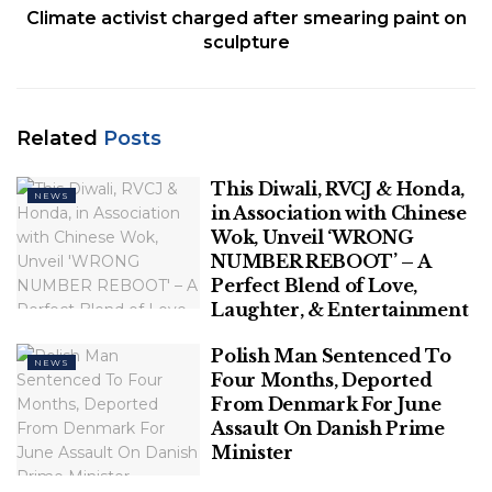
Climate activist charged after smearing paint on
Related
Posts
sculpture
This Diwali, RVCJ & Honda, in
Association with Chinese Wok, Unveil
‘WRONG NUMBER REBOOT’ – A Perfect
Related
Posts
Blend of Love, Laughter, & Entertainment
This Diwali, RVCJ & Honda,
NEWS
Polish Man Sentenced To Four Months,
in Association with Chinese
Deported From Denmark For June
Wok, Unveil ‘WRONG
Assault On Danish Prime Minister
NUMBER REBOOT’ – A
Perfect Blend of Love,
Laughter, & Entertainment
Polish Man Sentenced To
NEWS
Four Months, Deported
Also Read:
10-year-old Maryland Boy Attacked By
From Denmark For June
Shark In Bahamas: Police
Assault On Danish Prime
Minister