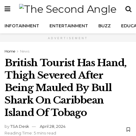
INFOTAINMENT
ENTERTAINMENT
BUZZ
EDUCA
ADVERTISEMENT
Home
News
British Tourist Has Hand,
Thigh Severed After
Being Mauled By Bull
Shark On Caribbean
Island Of Tobago
by
TSA Desk
April 28, 2024
Reading Time: 5 mins read