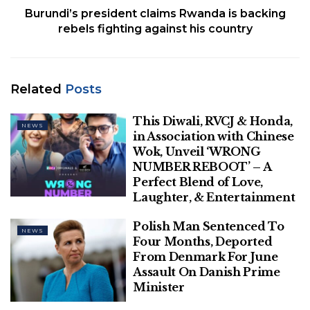
Burundi’s president claims Rwanda is backing
Dozens of mountain rescuers searched for survivors
rebels fighting against his country
and managed to rescue six people, one with
undisclosed injuries. The crews also recovered the
bodies of one man and one woman who were
Related
Posts
deceased, the administration said.
‘’It’s terrible what happened. A family is decimated,
This Diwali, RVCJ & Honda,
NEWS
in Association with Chinese
and we are very sad in Saint-Gervais,” Saint-Gervais
Wok, Unveil ‘WRONG
Mayor Jean-Marc Peillex told BFM television. He also
NUMBER REBOOT’ – A
said the weather conditions were unstable,
Perfect Blend of Love,
increasing the risk of danger during such outings.
Laughter, & Entertainment
“It rained, it snowed, it was warm.”
Polish Man Sentenced To
NEWS
FRENCH LEGISLATORS PASS CONTROVERSIAL
Four Months, Deported
From Denmark For June
IMMIGRATION BILL AIMING TO STRENGTHEN
Assault On Danish Prime
DEPORTATION MEASURES
Minister