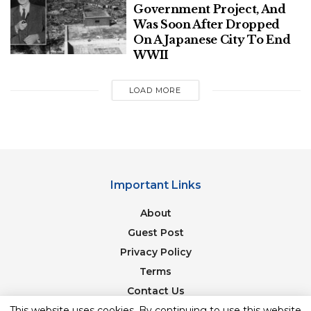
Government Project, And
Just north of Mont Blanc, rescuers found a 31-year-
Was Soon After Dropped
old hiker who had died after falling on the slope of
On A Japanese City To End
the Ecrins mountain range. Local broadcaster
WWII
France-Bleu, citing rescuers, said the hiker was with
a friend and had veered away from hiking paths to
LOAD MORE
look at mountain goats when they fell.
Important Links
About
Guest Post
Privacy Policy
Terms
Contact Us
The avalanche Thursday, Dec. 28, 2023, swept
This website uses cookies. By continuing to use this website
Newsletter