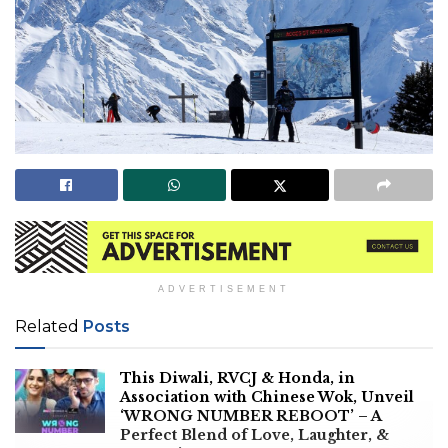
ADVERTISEMENT
Related
Posts
This Diwali, RVCJ & Honda, in
Association with Chinese Wok, Unveil
‘WRONG NUMBER REBOOT’ – A
Perfect Blend of Love, Laughter, &