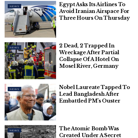
Egypt Asks Its Airlines To
NEWS
Avoid Iranian Airspace For
Three Hours On Thursday
2 Dead, 2 Trapped In
NEWS
Wreckage After Partial
Collapse Of A Hotel On
Mosel River, Germany
This Feb. 19, 2003 file photo shows Mont Blanc,
western Europe’s highest mountain. An avalanche
on Mont Blanc swept two skiers to their deaths and
Nobel Laureate Tapped To
NEWS
left another injured, while a hiker was killed on
Lead Bangladesh After
Embattled PM’s Ouster
another slope in the French Alps, according to local
authorities.
(AP Photo/Patrick Gardin)
Authorities are attempting to determine the cause
The Atomic Bomb Was
of the avalanche.
NEWS
Created Under A Secret