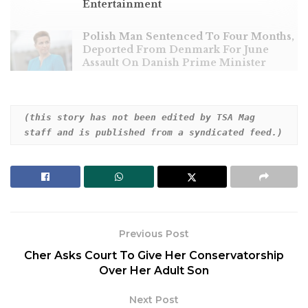
Entertainment
Polish Man Sentenced To Four Months,
Deported From Denmark For June
Assault On Danish Prime Minister
(this story has not been edited by TSA Mag 
staff and is published from a syndicated feed.)
Two skiers are dead following an avalanche on Mont
Blanc, France’s highest mountain, and another hiker
was killed on another slope in the French Alps,
according to local authorities.
The Haute-Savoie region administration said an
Previous Post
avalanche Thursday swept through an off-piste
Cher Asks Court To Give Her Conservatorship
area of the Saint-Gervais-les-Bains ski resort at an
Over Her Adult Son
altitude of 7,545 feet. As a result, several people
were trapped and buried in the snow.
Next Post