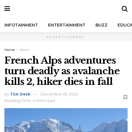
INFOTAINMENT
ENTERTAINMENT
BUZZ
EDUCA
ADVERTISEMENT
Home
News
French Alps adventures
turn deadly as avalanche
kills 2, hiker dies in fall
by
TSA Desk
December 29, 2023
Reading Time: 4 mins read