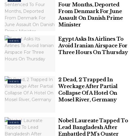
Four Months, Deported
From Denmark For June
Assault On Danish Prime
Minister
Egypt Asks Its Airlines To
NEWS
Avoid Iranian Airspace For
Three Hours On Thursday
Police cordon off an area near the Reeperbahn in
Hamburg, Germany, Sunday, June 16, 2024. German
police say officers have shot and wounded a man
2 Dead, 2 Trapped In
NEWS
who was threatening them with an ax and a
Wreckage After Partial
Collapse Of A Hotel On
firebomb.
(Steven Hutchings/dpa via AP)
Mosel River, Germany
The department afterward announced a “major
police operation” underway, adding the event at
Nobel Laureate Tapped To
Heiligengeistfeld “is subject to various security
NEWS
Lead Bangladesh After
checks and is well protected.”
Embattled PM’s Ouster