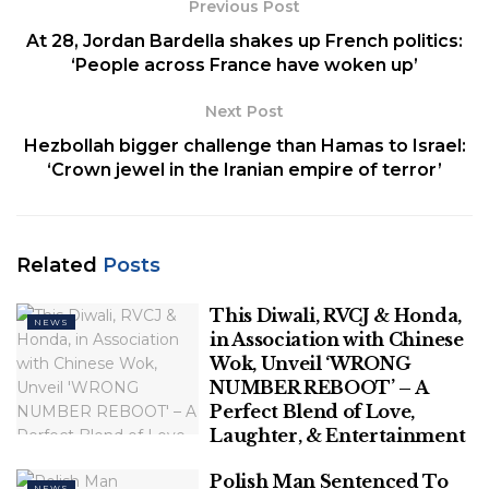
Previous Post
threatened officers “with a pickaxe and an
At 28, Jordan Bardella shakes up French politics:
incendiary device” in the St. Pauli district.
‘People across France have woken up’
The incident reportedly happened on the sidelines
Next Post
of a Euro 2024 soccer fan parade, which was
Hezbollah bigger challenge than Hamas to Israel:
unfolding hours before Poland and the
‘Crown jewel in the Iranian empire of terror’
Netherlands were scheduled to play in the city’s
stadium, Volksparkstadion.
Officers deployed their guns, and the attacker was
Related
Posts
injured and received medical attention, police said
on X.
This Diwali, RVCJ & Honda,
NEWS
in Association with Chinese
GERMAN POLICE PREPARE FOR LARGEST
Wok, Unveil ‘WRONG
DEPLOYMENT EVER AHEAD OF EURO 2024 AS
NUMBER REBOOT’ – A
SOCCER VIOLENCE SURGES
Perfect Blend of Love,
Laughter, & Entertainment
Polish Man Sentenced To
NEWS