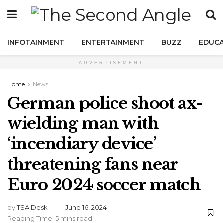
INFOTAINMENT
ENTERTAINMENT
BUZZ
EDUCA
ADVERTISEMENT
Home
News
German police shoot ax-
wielding man with
‘incendiary device’
threatening fans near
Euro 2024 soccer match
by
TSA Desk
June 16, 2024
Reading Time: 5 mins read