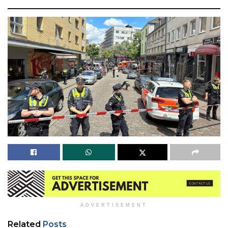
ADVERTISEMENT
Related
Posts