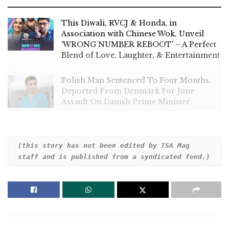
This Diwali, RVCJ & Honda, in
Association with Chinese Wok, Unveil
‘WRONG NUMBER REBOOT’ – A Perfect
Blend of Love, Laughter, & Entertainment
Polish Man Sentenced To Four Months,
Deported From Denmark For June
Assault On Danish Prime Minister
(this story has not been edited by TSA Mag 
staff and is published from a syndicated feed.)
Police in Germany said officers opened fire on an ax-
wielding suspect who put fans in jeopardy near a
Euro 2024 fan parade in the city of Hamburg
Sunday.
Hamburg Police said an unidentified person