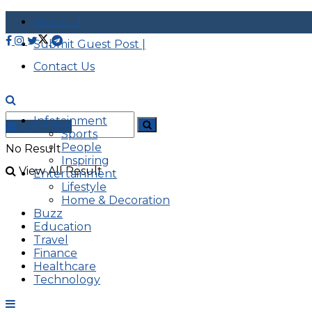
About |
Submit Guest Post |
Contact Us
Infotainment
Advertise
Sports
People
No Result
Inspiring
View All Result
Entertainment
Lifestyle
Home & Decoration
Buzz
Education
Travel
Finance
Healthcare
Technology