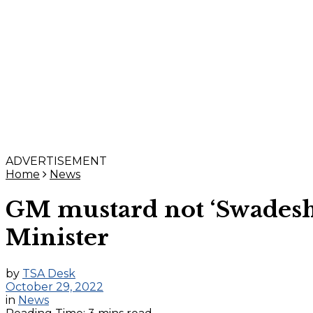
ADVERTISEMENT
Home
News
GM mustard not ‘Swadeshi’
Minister
by
TSA Desk
October 29, 2022
in
News