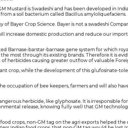
M Mustard is Swadeshi and has been developed in India 
 from a soil bacterium called Bacillus amyloliquefaciens.
 of Bayer Crop Science. Bayer is not a swadeshi Company
will increase domestic production and reduce our impor
d Barnase-barstar-barnase gene system for which royalty 
 the most through its existing brands. Therefore it is e
f herbicides causing greater outflow of valuable Forei
t crop, while the development of this glufosinate-toleran
e occupation of bee keepers, farmers and will also have
a dangerous herbicide, like glyphosate. It is irresponsib
onmental release, knowing fully well that GM technology 
 food crops, non-GM tag on the agri exports helped the 
s Indian food crops, that non-GM tag would be lost In