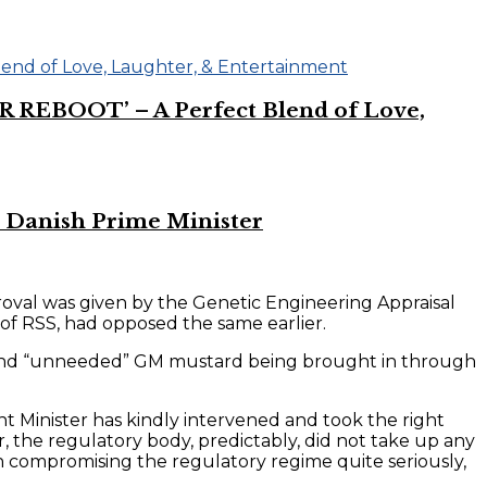
R REBOOT’ – A Perfect Blend of Love,
 Danish Prime Minister
oval was given by the Genetic Engineering Appraisal
of RSS, had opposed the same earlier.
us” and “unneeded” GM mustard being brought in through
nt Minister has kindly intervened and took the right
r, the regulatory body, predictably, did not take up any
 compromising the regulatory regime quite seriously,