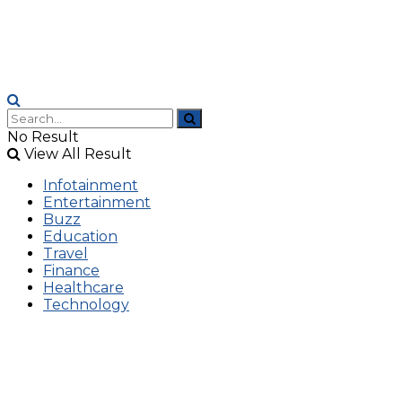
No Result
View All Result
Infotainment
Entertainment
Buzz
Education
Travel
Finance
Healthcare
Technology