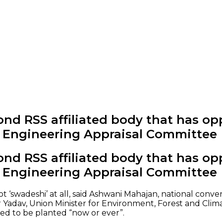
nd RSS affiliated body that has op
c Engineering Appraisal Committee
nd RSS affiliated body that has op
c Engineering Appraisal Committee
 ‘swadeshi’ at all, said Ashwani Mahajan, national conve
Yadav, Union Minister for Environment, Forest and Clim
wed to be planted “now or ever”.