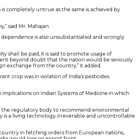
is completely untrue as the same is achieved by
,” said Mr. Mahajan.
t dependence is also unsubstantiated and wrongly
shall be paid, it is said to promote usage of
vident beyond doubt that the nation would be seriously
gn exchange from the country,” it added.
t crop was in violation of India’s pesticides
 implications on Indian Systems of Medicine in which
le for the regulatory body to recommend environmental
is a living technology, irreversible and uncontrollable
country in fetching orders from European nations,
dia would lose on export front.