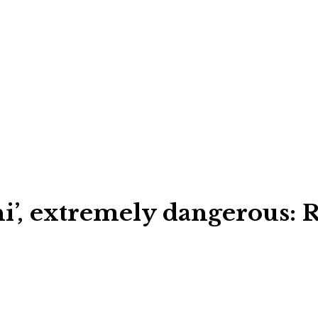
, extremely dangerous: RS