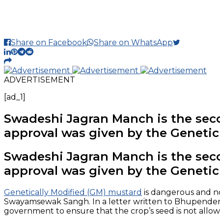
Share on Facebook
Share on WhatsApp
ADVERTISEMENT
[ad_1]
Swadeshi Jagran Manch is the seco
approval was given by the Geneti
Swadeshi Jagran Manch is the seco
approval was given by the Geneti
Genetically Modified (GM) mustard
is dangerous and not
Swayamsewak Sangh. In a letter written to Bhupender 
government to ensure that the crop’s seed is not allo