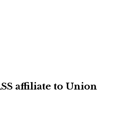
S affiliate to Union