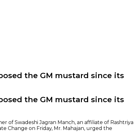
posed the GM mustard since its
posed the GM mustard since its
ner of Swadeshi Jagran Manch, an affiliate of Rashtriya
ate Change on Friday, Mr. Mahajan, urged the