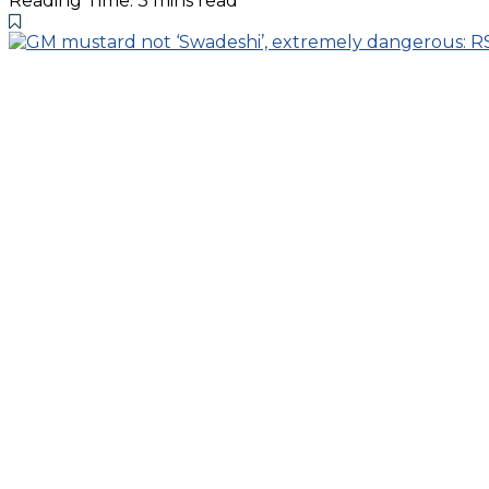
Reading Time: 3 mins read