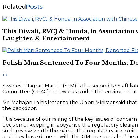
Related
Posts
This Diwali, RVCJ & Honda, in Associati
Laughter, & Entertainment
Polish Man Sentenced To Four Months, D
Swadeshi Jagran Manch (SJM) is the second RSS affilia
Committee (GEAC) that works under the environment min
Mr. Mahajan, in his letter to the Union Minister said
the backdoor.
“It is because of our raising of the key issues of con
decision of keeping in abeyance the regulatory clearanc
such review worth the name. The regulators are joinin
and they have done so with this GM mustard also,” he