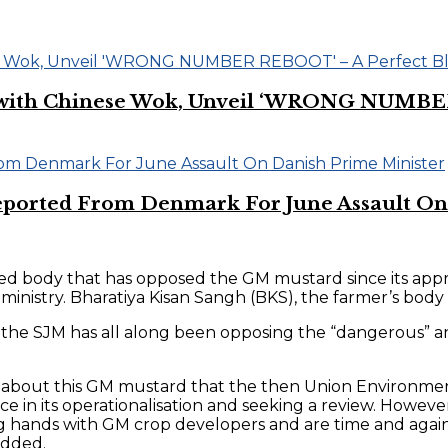
on with Chinese Wok, Unveil ‘WRONG NUMBE
eported From Denmark For June Assault On
ted body that has opposed the GM mustard since its appr
istry. Bharatiya Kisan Sangh (BKS), the farmer’s body 
 that the SJM has all along been opposing the “dangero
cern about this GM mustard that the then Union Environme
e in its operationalisation and seeking a review. Howeve
g hands with GM crop developers and are time and again
 added.