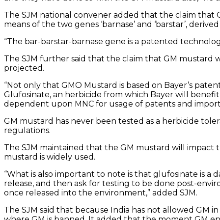
The SJM national convener added that the claim that G
means of the two genes ‘barnase’ and ‘barstar’, derived
“The bar-barstar-barnase gene is a patented technology
The SJM further said that the claim that GM mustard 
projected.
“Not only that GMO Mustard is based on Bayer’s patente
Glufosinate, an herbicide from which Bayer will benefit
dependent upon MNC for usage of patents and import o
GM mustard has never been tested as a herbicide toleran
regulations.
The SJM maintained that the GM mustard will impact th
mustard is widely used.
“What is also important to note is that glufosinate is 
release, and then ask for testing to be done post-envir
once released into the environment,” added SJM.
The SJM said that because India has not allowed GM in
where GM is banned. It added that the moment GM enter