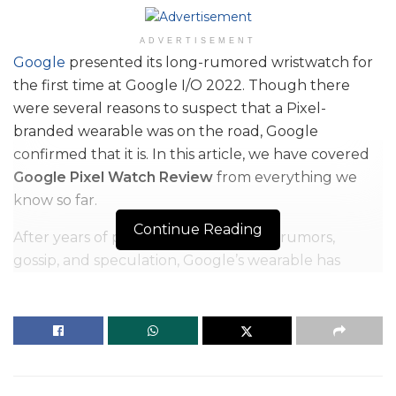
ADVERTISEMENT
Google
presented its long-rumored wristwatch for
the first time at Google I/O 2022. Though there
were several reasons to suspect that a Pixel-
branded wearable was on the road, Google
confirmed that it is. In this article, we have covered
Google Pixel Watch Review
from everything we
know so far.
Continue Reading
After years of planning, cancellations, rumors,
gossip, and speculation, Google’s wearable has
finally been confirmed. Technically, this is more of a
tease than a complete announcement – that will
come later this year – but Google was generous
with its insights, showing off the design and
discussing what the wearable is capable of – as well