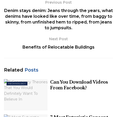
as confirming that Fitbit technology will be
Previous Post
incorporated.
Denim stays denim: Jeans through the years, what
denims have looked like over time, from baggy to
Table of Contents
skinny, from unfinished hem to ripped, from jeans
to jumpsuits.
Price and Release Date
Google Pixel Watch Design
Next Post
Specifications and Features
Benefits of Relocatable Buildings
What People Want:
In-Display Fingerprint Sensor
Swimproof
Related
3 Day Battery Life
Posts
Conclusion
Can You Download Videos
TECHNOLOGY
From Facebook?
Price and Release Date