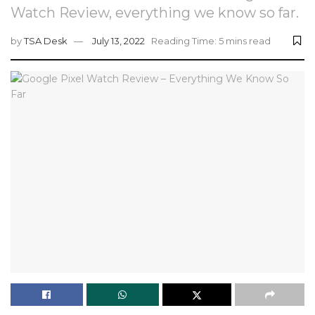
Watch Review, everything we know so far.
by
TSA Desk
July 13, 2022
Reading Time: 5 mins read