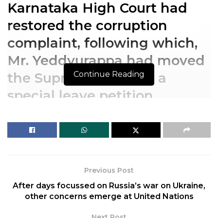
Karnataka High Court had
restored the corruption
complaint, following which,
Mr. Yeddyurappa had moved
Continue Reading
the Supreme Court in a
special leave petition.
Karnataka High Court had
restored the corruption
complaint, following which,
Previous Post
Mr. Yeddyurappa had moved
After days focussed on Russia’s war on Ukraine,
the Supreme Court in a
other concerns emerge at United Nations
special leave petition.
Next Post