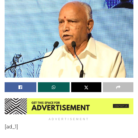
ADVERTISEMENT
[ad_1]