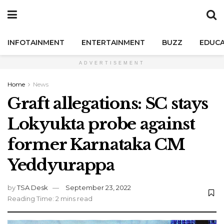
INFOTAINMENT
ENTERTAINMENT
BUZZ
EDUCA
ADVERTISEMENT
Home
News
Graft allegations: SC stays
Lokyukta probe against
former Karnataka CM
Yeddyurappa
by
TSA Desk
September 23, 2022
Reading Time: 2 mins read