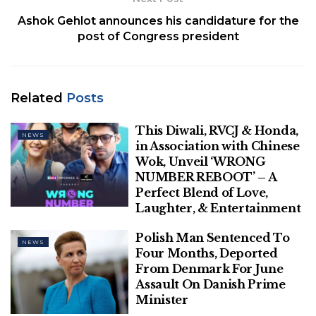
Ashok Gehlot announces his candidature for the
The Supreme Court on September 23, 2022 stayed
post of Congress president
a Lokayukta probe against former Karnataka Chief
Minister B.S. Yeddyurappa on the basis of a private
complaint levelling graft allegations against him.
Related
Posts
Related
Posts
This Diwali, RVCJ & Honda,
NEWS
in Association with Chinese
This Diwali, RVCJ & Honda, in
Wok, Unveil ‘WRONG
Association with Chinese Wok, Unveil
NUMBER REBOOT’ – A
‘WRONG NUMBER REBOOT’ – A Perfect
Perfect Blend of Love,
Blend of Love, Laughter, & Entertainment
Laughter, & Entertainment
Polish Man Sentenced To Four Months,
Polish Man Sentenced To
Deported From Denmark For June
NEWS
Four Months, Deported
Assault On Danish Prime Minister
From Denmark For June
Assault On Danish Prime
Minister