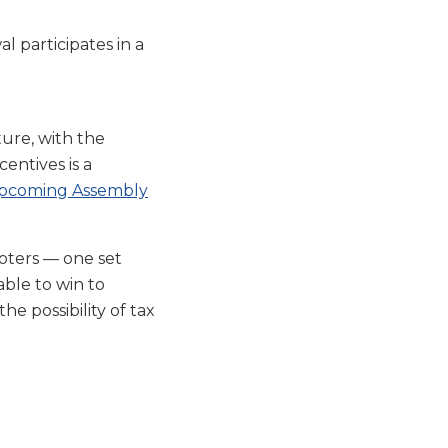
l participates in a
ture, with the
centives is a
pcoming Assembly
oters — one set
able to win to
he possibility of tax