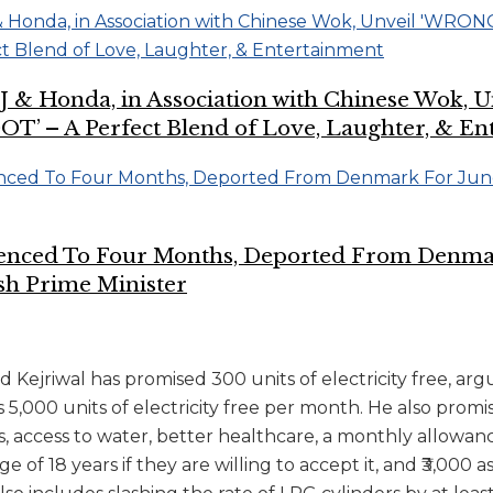
CJ & Honda, in Association with Chinese Wok,
 – A Perfect Blend of Love, Laughter, & En
tenced To Four Months, Deported From Denma
sh Prime Minister
Kejriwal has promised 300 units of electricity free, arg
s 5,000 units of electricity free per month. He also promi
access to water, better healthcare, a monthly allowance 
 of 18 years if they are willing to accept it, and ₹3,00