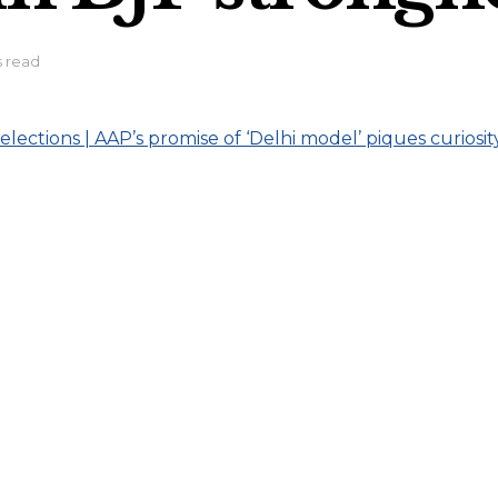
s read