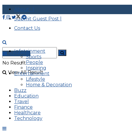
About |
Submit Guest Post |
Contact Us
Infotainment
Advertise
Sports
People
No Result
Inspiring
View All Result
Entertainment
Lifestyle
Home & Decoration
Buzz
Education
Travel
Finance
Healthcare
Technology