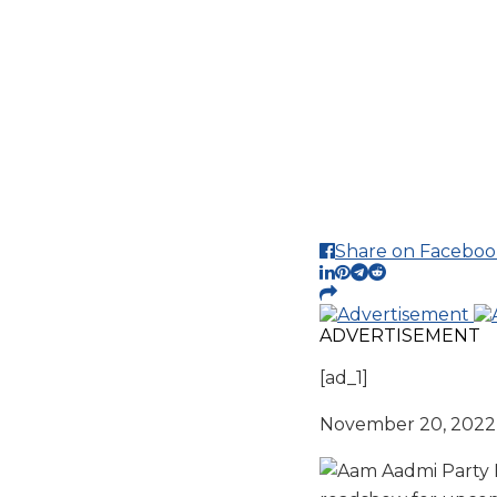
Share on Faceboo
ADVERTISEMENT
[ad_1]
November 20, 2022 