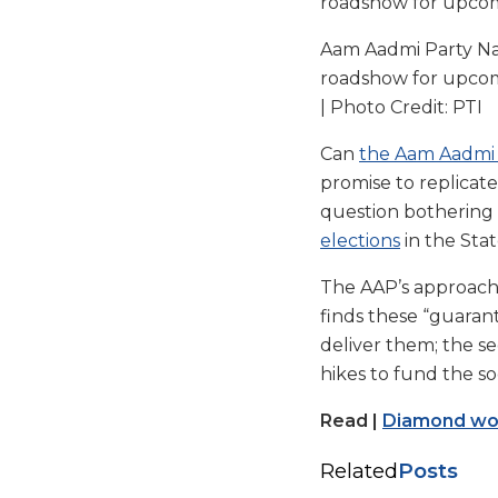
Aam Aadmi Party Nati
roadshow for upcomin
| Photo Credit: PTI
Can
the Aam Aadmi 
promise to replicate 
question bothering 
elections
in the Stat
The AAP’s approach
finds these “guaran
deliver them; the se
hikes to fund the s
Read |
Diamond work
Related
Posts