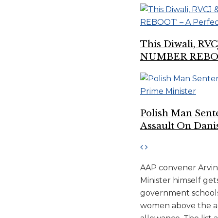
This Diwali, RV
NUMBER REBOOT’
Polish Man Sen
Assault On Dani
AAP convener Arvind 
Minister himself get
government schools, 
women above the age