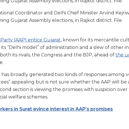
onal Coordinator and Delhi Chief Minister Arvind Kejriwa
g Gujarat Assembly elections, in Rajkot district. File.
Party (AAP) entice Gujarat
, known for its mercantile cul
its “Delhi model” of administration and a slew of other in
both its rivals, the Congress and the BJP, ahead of
the u
e.
 has broadly generated two kinds of responses among v
tees” appealing but is not sure whether the AAP will be 
cond section is viewing the promises with suspicion over t
ocial welfare schemes.
ers in Surat evince interest in AAP’s promises