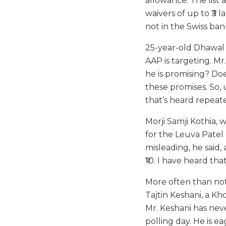
allowance. The list 
waivers of up to ₹3 
not in the Swiss ban
25-year-old Dhawal 
AAP is targeting. Mr
he is promising? Doe
these promises. So, 
that’s heard repeat
Morji Samji Kothia,
for the Leuva Patel 
misleading, he said, a
₹10. I have heard th
More often than not,
Tajtin Keshani, a Kh
Mr. Keshani has neve
polling day. He is 