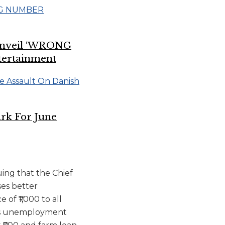
 Unveil ‘WRONG
tertainment
rk For June
uing that the Chief
ses better
of ₹1,000 to all
0 as unemployment