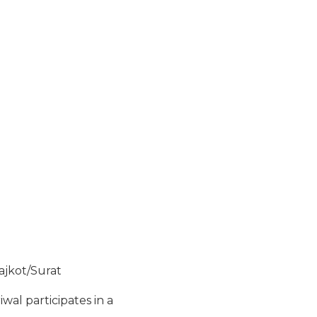
ajkot/Surat