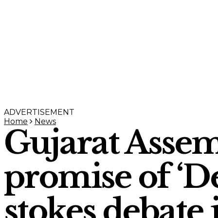
ADVERTISEMENT
Home
News
Gujarat Assemb
promise of ‘De
stokes debate 