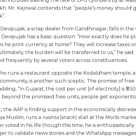
also includes slashing the rate of LPG cylinders by at leas
lakh. Mr. Kejriwal contends that “people’s money should 
k”.
Devipujak, a scrap dealer from Gandhinagar, falls in the
. Devipujak has a basic question: “How exactly does he pl
s he print currency at home? They will increase taxes on
ultimately, the burden will be transferred to us,” he said
ed frequently by several voters across constituencies.
 who runs a restaurant opposite the Kodaldham temple, a
community, is another such sceptic. The promise of free el
dding, “In Gujarat, the cost per unit [of electricity] is ₹5.50 
at beyond the promised free units, people get exponential
 the AAP is finding support in the economically distress
oja Muslim, runs a
nashta
(snack) stall at the Morbi mark
r voted in his life though this time, he is enthusiasticall
eager to validate news stories and the WhatsApp messages