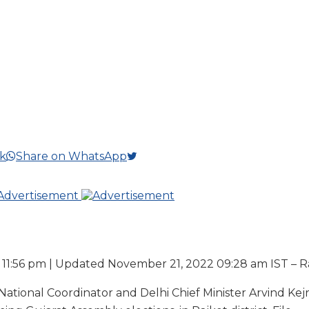
k
Share on WhatsApp
11:56 pm | Updated November 21, 2022 09:28 am IST – R