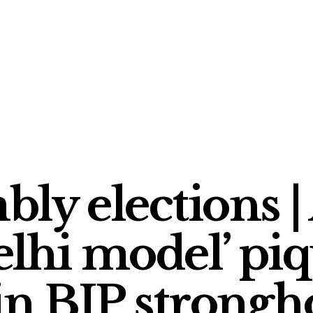
ly elections |
lhi model’ piq
in BJP strongh