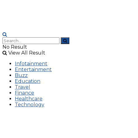
No Result
View All Result
Infotainment
Entertainment
Buzz
Education
Travel
Finance
Healthcare
Technology