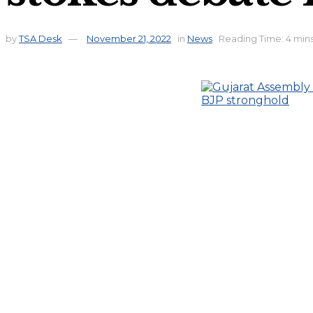
by
TSA Desk
November 21, 2022
in
News
Reading Time: 4 min