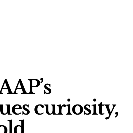
 AAP’s
ues curiosity,
old