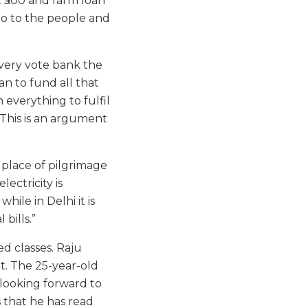
t ₹500 and farm loan
go to the people and
 very vote bank the
an to fund all that
 everything to fulfil
. This is an argument
 place of pilgrimage
ectricity is
while in Delhi it is
 bills.”
ed classes. Raju
et. The 25-year-old
y looking forward to
 that he has read