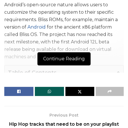
Android’s open-source nature allows users to
customize the operating system to their specific
requirements. Bliss ROMs, for example, maintain a
version of
Android
for the ancient x86 platform
called Bliss OS. The project has now reached its
next milestone, with the first Android 12L beta
release being available for download on virtual
machines and PCs.
Continue Reading
Table of Contents
How to Boot Android 12L on your x86 PC
Bliss OS team brings Android 12L for x86 PCs
The following is the complete changelog for the initial beta release:
How to Boot Android 12L on your x86
Previous Post
PC
Hip Hop tracks that need to be on your playlist