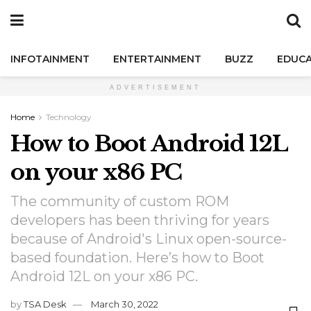
INFOTAINMENT
ENTERTAINMENT
BUZZ
EDUCA
ADVERTISEMENT
Home
Technology
How to Boot Android 12L
on your x86 PC
The community of custom ROM
developers has been thriving for years
because of Android's Linux open-source-
based foundation. Here’s how to Boot
Android 12L on your x86 PC.
by
TSA Desk
March 30, 2022