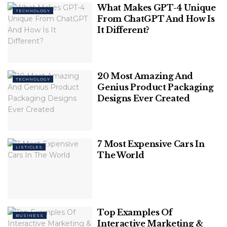
as an alternate launcher that should be more
What Makes GPT-4 Unique
TECHNOLOGY
suited for use with a keyboard and mouse.
From ChatGPT And How Is
It Different?
Recents
pic.twitter.com/sgBI5WbWIU
— Jon West (@electrikjesus)
March 12,
2022
20 Most Amazing And
TECHNOLOGY
Genius Product Packaging
Related
Posts
Designs Ever Created
Can You Download Videos From
Facebook?
7 Most Expensive Cars In
LISTICLES
The World
7 Most Futuristic Concept Cars in the
World
Top Examples Of
BUSINESS
Interactive Marketing &