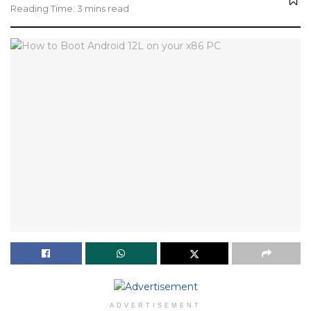
Reading Time: 3 mins read
ADVERTISEMENT