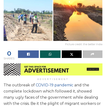
Picture credit: the better India
0
SHARES
ADVERTISEMENT
The outbreak of
COVID-19 pandemic
and the
complete lockdown which followed it, showed
many ugly faces of the government while dealing
with the crisis. Be it the plight of migrant workers or