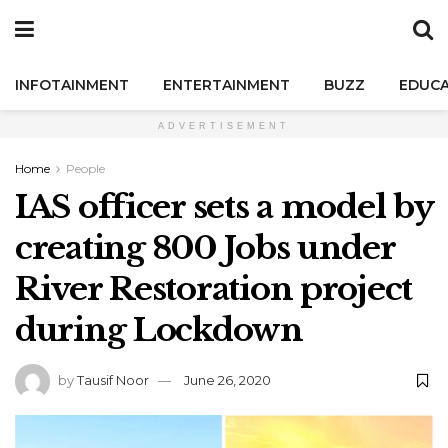
INFOTAINMENT
ENTERTAINMENT
BUZZ
EDUCA
ADVERTISEMENT
Home
People
IAS officer sets a model by
creating 800 Jobs under
River Restoration project
during Lockdown
by
Tausif Noor
June 26, 2020