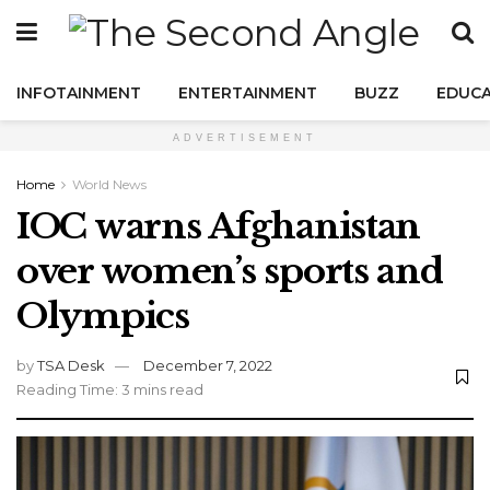
INFOTAINMENT
ENTERTAINMENT
BUZZ
EDUCA
ADVERTISEMENT
Home
World News
IOC warns Afghanistan
over women’s sports and
Olympics
by
TSA Desk
December 7, 2022
Reading Time: 3 mins read