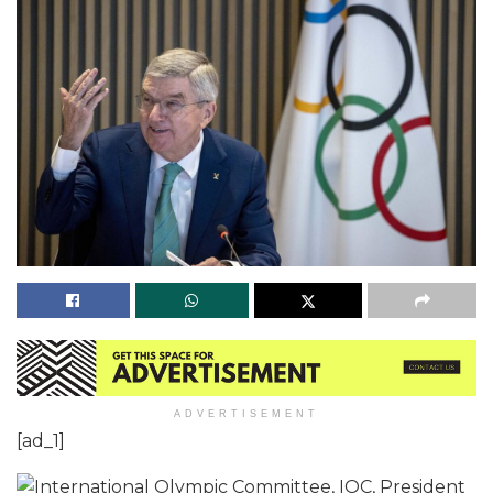
ADVERTISEMENT
[ad_1]