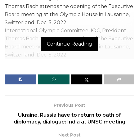
International Olympic Committee, IOC, President
Thomas Bach attends the opening of the Executive
Continue Reading
Board meeting at the Olympic House in Lausanne,
Switzerland, Dec. 5, 2022.
| Photo Credit: AP
The International Olympic Committee on Tuesday
warned that it could stop working with Afghanistan
ahead of the next Olympics in 2024 if women are
not allowed to play sports under Taliban rule.
Previous Post
The IOC said its support for Afghanistan’s National
Ukraine, Russia have to return to path of
Olympic Committee will depend on conditions
diplomacy, dialogue: India at UNSC meeting
including women being allowed to play sports with
Next Post
“safe and inclusive access” and to take part in sports