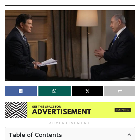
ADVERTISEMENT
Table of Contents