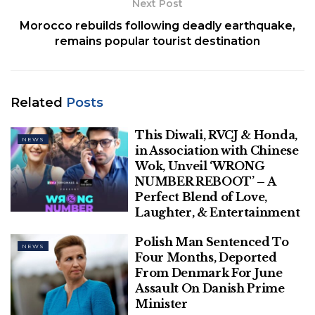
Next Post
Netanyahu’s remarks came in response to Baier’s
Morocco rebuilds following deadly earthquake,
world exclusive interview with
Saudi Crown Prince
remains popular tourist destination
Mohammed bin Salman
(MBS) this week about
ongoing talks between the kingdom and Israel.
BIDEN MEETS WITH NETANYAHU AFTER MONTHS
Related
Posts
OF SNUBBING ISRAELI PM
This Diwali, RVCJ & Honda,
NEWS
in Association with Chinese
Wok, Unveil ‘WRONG
NUMBER REBOOT’ – A
Perfect Blend of Love,
Laughter, & Entertainment
Polish Man Sentenced To
NEWS
Four Months, Deported
From Denmark For June
Assault On Danish Prime
Minister
Fox News chief political anchor and “Special Report”