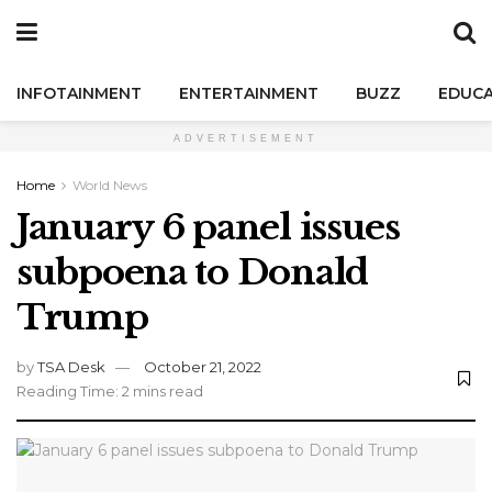
INFOTAINMENT
ENTERTAINMENT
BUZZ
EDUCA
ADVERTISEMENT
Home
World News
January 6 panel issues
subpoena to Donald
Trump
by
TSA Desk
October 21, 2022
Reading Time: 2 mins read