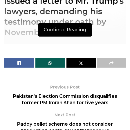
issued a letter to Mr. Trump’s
lawyers, demanding his
testimony under oath by
Continue Reading
November 14.
The nine-member panel
issued a letter to Mr. Trump’s
lawyers, demanding his
testimony under oath by
Previous Post
November 14.
Pakistan’s Election Commission disqualifies
former PM Imran Khan for five years
The House committee investigating the
January 6
attack on the U.S. Capitol
issued a subpoena Friday
Next Post
to Donald Trump, exercising its subpoena power
Paddy pellet scheme does not consider
against the former President who lawmakers say is