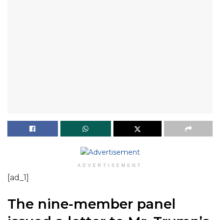
ADVERTISEMENT
[ad_1]
The nine-member panel