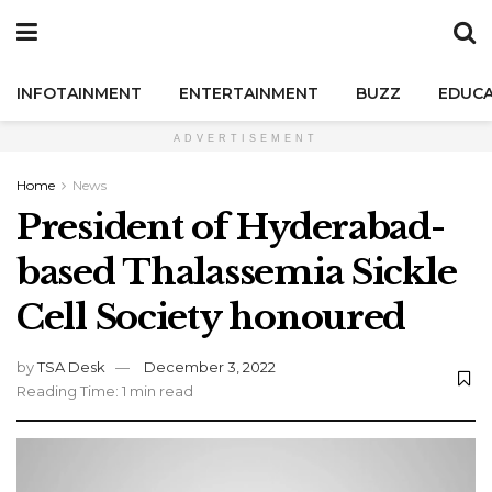
INFOTAINMENT
ENTERTAINMENT
BUZZ
EDUCA
ADVERTISEMENT
Home
News
President of Hyderabad-
based Thalassemia Sickle
Cell Society honoured
by
TSA Desk
December 3, 2022
Reading Time: 1 min read