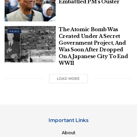
Embattled PM’s Ouster
The Atomic Bomb Was
NEWS
Created Under A Secret
Government Project, And
Was Soon After Dropped
On A Japanese City To End
WWII
LOAD MORE
Important Links
About