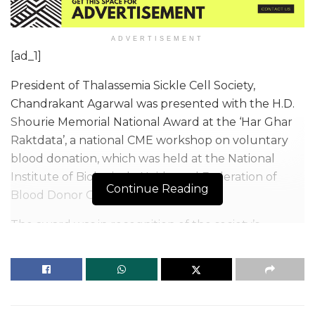
ADVERTISEMENT
[ad_1]
President of Thalassemia Sickle Cell Society,
Chandrakant Agarwal was presented with the H.D.
Shourie Memorial National Award at the ‘Har Ghar
Raktdata’, a national CME workshop on voluntary
blood donation, which was held at the National
Institute of Biologicals, Noida, and Federation of
Continue Reading
Blood Donor Organisations of India.
The award was in recognition of the society’s
services such as running a blood bank, blood
transfusion, research labs, and diagnostic centres. In
2022 alone, TSCS reached the milestone of 25,000
blood transfusions.