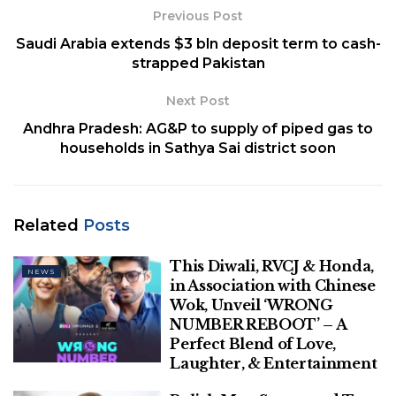
[ad_2]
Previous Post
Saudi Arabia extends $3 bln deposit term to cash-
Related
Posts
strapped Pakistan
Next Post
This Diwali, RVCJ & Honda, in
Association with Chinese Wok, Unveil
Andhra Pradesh: AG&P to supply of piped gas to
‘WRONG NUMBER REBOOT’ – A Perfect
households in Sathya Sai district soon
Blend of Love, Laughter, & Entertainment
Polish Man Sentenced To Four Months,
Deported From Denmark For June
Related
Posts
Assault On Danish Prime Minister
This Diwali, RVCJ & Honda,
NEWS
in Association with Chinese
Wok, Unveil ‘WRONG
NUMBER REBOOT’ – A
Perfect Blend of Love,
Laughter, & Entertainment