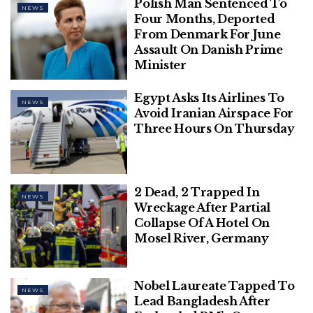
Polish Man Sentenced To
NEWS
Four Months, Deported
From Denmark For June
Assault On Danish Prime
Minister
Egypt Asks Its Airlines To
NEWS
Avoid Iranian Airspace For
Three Hours On Thursday
2 Dead, 2 Trapped In
NEWS
Wreckage After Partial
Collapse Of A Hotel On
Mosel River, Germany
Nobel Laureate Tapped To
NEWS
Lead Bangladesh After