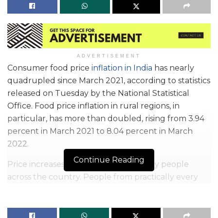
ADVERTISEMENT
Consumer food price
inflation in India
has nearly
quadrupled since March 2021, according to statistics
released on Tuesday by the National Statistical
Office. Food price inflation in rural regions, in
particular, has more than doubled, rising from 3.94
percent in March 2021 to 8.04 percent in March
2022.
Continue Reading
Price increases have impacted ordinary people
across the country. People from practically every
socioeconomic background are finding it difficult to
manage their household budgets as a result of a
rapid increase in the costs of key goods, particularly