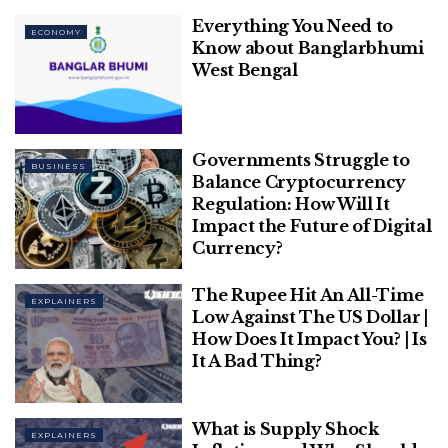
Everything You Need to
ECONOMY
Know about Banglarbhumi
West Bengal
image source: indiatimes
Governments Struggle to
BUSINESS
Balance Cryptocurrency
Table of Contents
Regulation: How Will It
INDIA'S INFLATION RATE
Impact the Future of Digital
Forecasts of the RBI
Currency?
FOOD PRODUCTS
The Rupee Hit An All-Time
EXPLAINERS
Low Against The US Dollar |
INDIA’S INFLATION RATE
How Does It Impact You? | Is
It A Bad Thing?
What is Supply Shock
EXPLAINERS