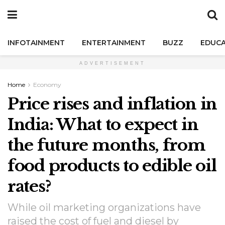
INFOTAINMENT
ENTERTAINMENT
BUZZ
EDUCA
ADVERTISEMENT
Home
Economy
Price rises and inflation in
India: What to expect in
the future months, from
food products to edible oil
rates?
While oil marketing organizations have
raised the cost of fuel and diesel by