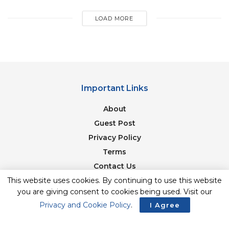
LOAD MORE
Important Links
About
Guest Post
Privacy Policy
Terms
Contact Us
Newsletter
This website uses cookies. By continuing to use this website
you are giving consent to cookies being used. Visit our
Privacy and Cookie Policy
.
I Agree
© 2017-23. The Second Angle. All Rights Reserved. Developed and
Managed by
SquareBase.io