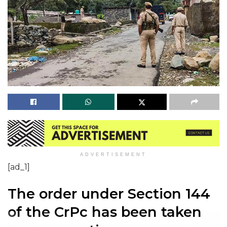
ADVERTISEMENT
[ad_1]
The order under Section 144
of the CrPc has been taken