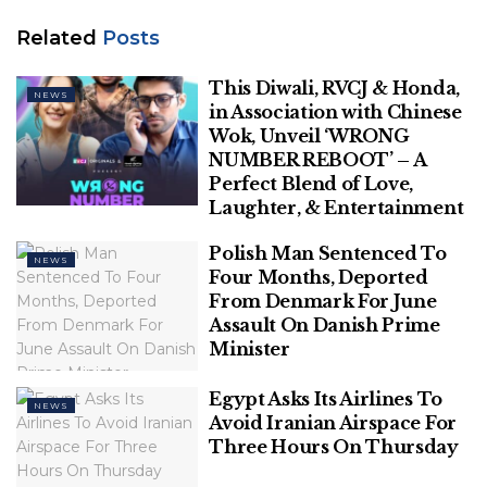
restrictions under section 144 of the CrPC in the
area and advised people to stay indoors.
Related
Posts
Related
Posts
This Diwali, RVCJ & Honda,
NEWS
in Association with Chinese
Wok, Unveil ‘WRONG
This Diwali, RVCJ & Honda, in
NUMBER REBOOT’ – A
Association with Chinese Wok, Unveil
Perfect Blend of Love,
‘WRONG NUMBER REBOOT’ – A Perfect
Laughter, & Entertainment
Blend of Love, Laughter, & Entertainment
Polish Man Sentenced To
Polish Man Sentenced To Four Months,
NEWS
Four Months, Deported
Deported From Denmark For June
From Denmark For June
Assault On Danish Prime Minister
Assault On Danish Prime
Minister
Egypt Asks Its Airlines To
NEWS
Avoid Iranian Airspace For
The restrictions were imposed on orders of District
Three Hours On Thursday
Magistrate Vikas Kundal, officials said.