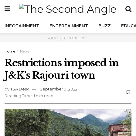
INFOTAINMENT
ENTERTAINMENT
BUZZ
EDUCA
ADVERTISEMENT
Home
News
Restrictions imposed in
J&K’s Rajouri town
by
TSA Desk
September 9, 2022
Reading Time: 1 min read