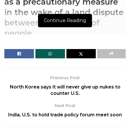
as a precautionary measure
in the wake of a land dispute
Continue Reading
between two groups of
people.
The order under Section 144
of the CrPc has been taken
as a precautionary measure
Previous Post
in the wake of a land dispute
North Korea says it will never give up nukes to
between two groups of
counter U.S.
people.
Next Post
India, U.S. to hold trade policy forum meet soon
The authorities in Jammu and Kashmir’s Rajouri
town on Friday, September 9, 2022, announced