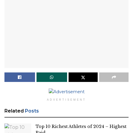
ADVERTISEMENT
Related
Posts
Top 10 Richest Athletes of 2024 – Highest
Paid