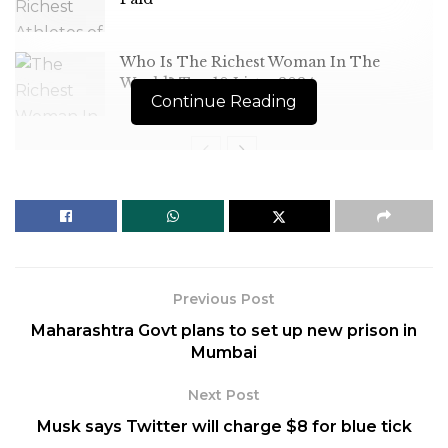
Who Is The Richest Woman In The
World? Top 10 List – 2024
Continue Reading
[ad_1]
The launch comes after
Previous Post
Pyongyang on Tuesday
Maharashtra Govt plans to set up new prison in
demanded that the United
Mumbai
States and South Korea stop
Next Post
large-scale military exercises
Musk says Twitter will charge $8 for blue tick