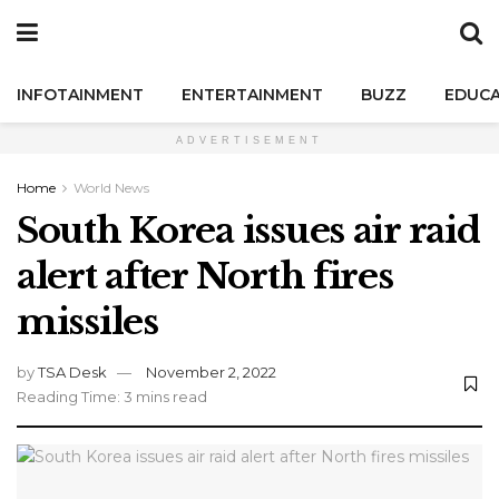
INFOTAINMENT
ENTERTAINMENT
BUZZ
EDUCA
ADVERTISEMENT
Home
World News
South Korea issues air raid
alert after North fires
missiles
by
TSA Desk
November 2, 2022
Reading Time: 3 mins read