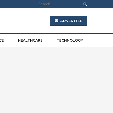
ADVERTISE
CE
HEALTHCARE
TECHNOLOGY