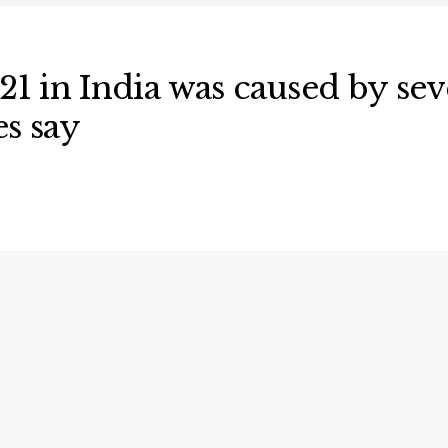
121 in India was caused by s
es say