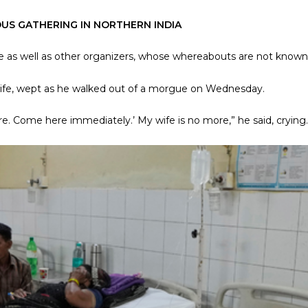
OUS GATHERING IN NORTHERN INDIA
le as well as other organizers, whose whereabouts are not known
wife, wept as he walked out of a morgue on Wednesday.
e. Come here immediately.’ My wife is no more,” he said, crying.