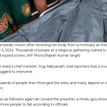
ampede, mourn after receiving her body from a mortuary as they
uly 3, 2024. Thousands of people at a religious gathering rushed t
 injured scores.
(AP Photo/Rajesh Kumar Singh)
e state’s chief minister, Yogi Adityanath, told reporters that a 
uggled to intervene.
housands of people then thronged the exits, and many slipped on
n.
 as followers again ran toward the preacher, a Hindu guru known l
re people to fall, according to officials.