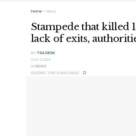
Home
News
Stampede that killed 
lack of exits, authoriti
BY
TSA DESK
JULY 3, 2024
IN
NEWS
READING TIME: 6 MINS READ