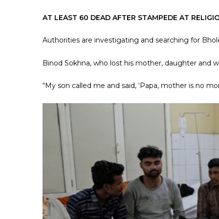
AT LEAST 60 DEAD AFTER STAMPEDE AT RELIGI
Authorities are investigating and searching for Bho
Binod Sokhna, who lost his mother, daughter and 
“My son called me and said, ‘Papa, mother is no mor