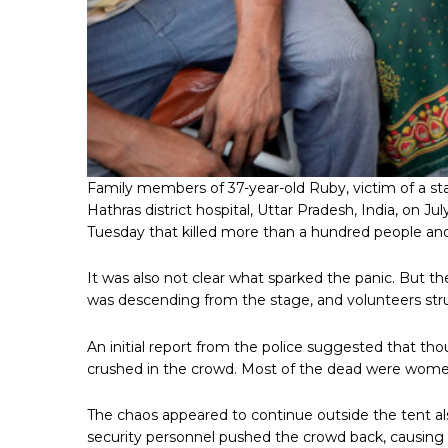
Family members of 37-year-old Ruby, victim of a st
Hathras district hospital, Uttar Pradesh, India, on J
Tuesday that killed more than a hundred people and
It was also not clear what sparked the panic. But th
was descending from the stage, and volunteers str
An initial report from the police suggested that t
crushed in the crowd. Most of the dead were wome
The chaos appeared to continue outside the tent also
security personnel pushed the crowd back, causing mo