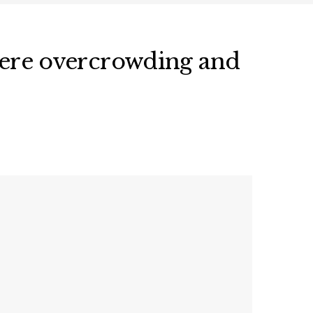
evere overcrowding and