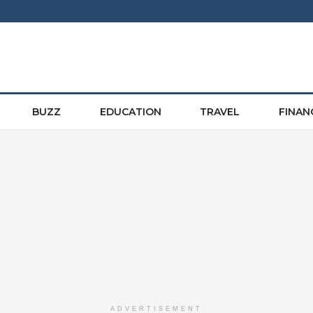
BUZZ
EDUCATION
TRAVEL
FINAN
ADVERTISEMENT