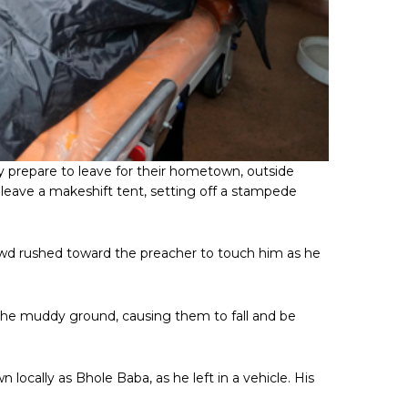
 prepare to leave for their hometown, outside
o leave a makeshift tent, setting off a stampede
crowd rushed toward the preacher to touch him as he
 the muddy ground, causing them to fall and be
ocally as Bhole Baba, as he left in a vehicle. His