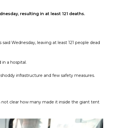
nesday, resulting in at least 121 deaths.
ies said Wednesday, leaving at least 121 people dead
in a hospital.
h shoddy infrastructure and few safety measures.
 not clear how many made it inside the giant tent