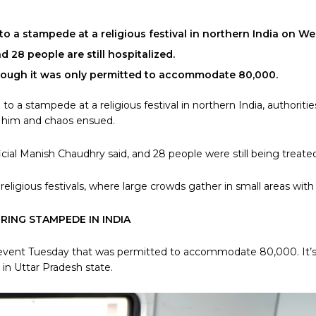
o a stampede at a religious festival in northern India on Wed
28 people are still hospitalized.
hough it was only permitted to accommodate 80,000.
to a stampede at a religious festival in northern India, authorit
h him and chaos ensued.
ial Manish Chaudhry said, and 28 people were still being treated 
ligious festivals, where large crowds gather in small areas wit
ERING STAMPEDE IN INDIA
e event Tuesday that was permitted to accommodate 80,000. It’s
t in Uttar Pradesh state.