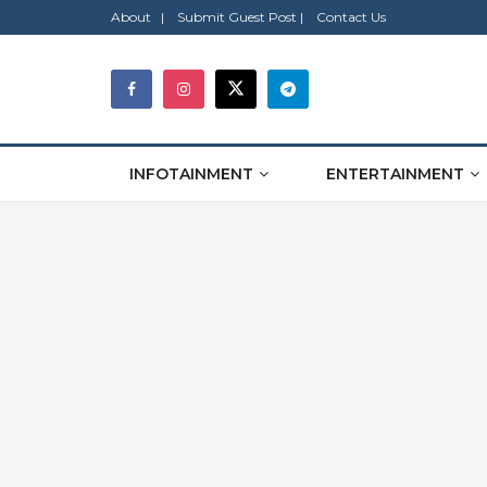
About |
Submit Guest Post |
Contact Us
INFOTAINMENT
ENTERTAINMENT