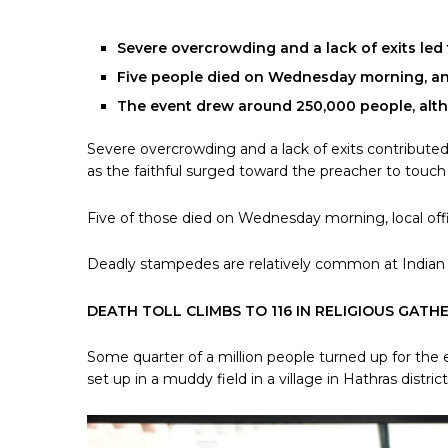
Severe overcrowding and a lack of exits led t
Five people died on Wednesday morning, and 
The event drew around 250,000 people, alt
Severe overcrowding and a lack of exits contributed 
as the faithful surged toward the preacher to touc
Five of those died on Wednesday morning, local offic
Deadly stampedes are relatively common at Indian re
DEATH TOLL CLIMBS TO 116 IN RELIGIOUS GATH
Some quarter of a million people turned up for th
set up in a muddy field in a village in Hathras distric