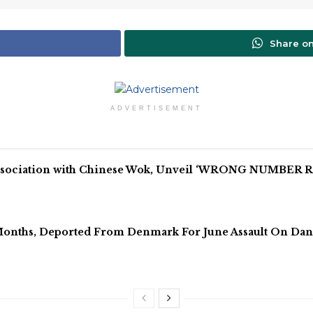
Share o
ADVERTISEMENT
Association with Chinese Wok, Unveil ‘WRONG NUMBER RE
onths, Deported From Denmark For June Assault On Dan