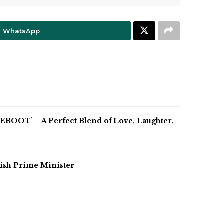
n WhatsApp
BOOT’ – A Perfect Blend of Love, Laughter,
ish Prime Minister