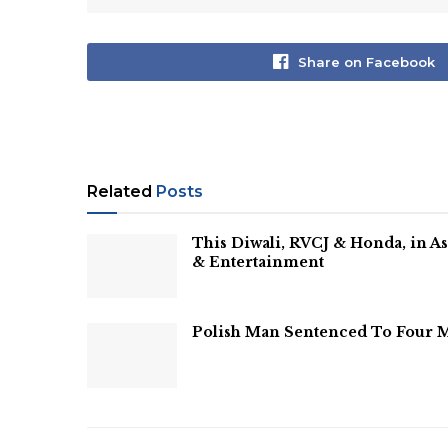
Share on Facebook
Related
Posts
This Diwali, RVCJ & Honda, in 
& Entertainment
Polish Man Sentenced To Four M