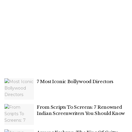
7 Most Iconic Bollywood Directors
From Scripts To Screens: 7 Renowned
Indian Screenwriters You Should Know