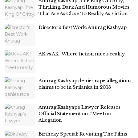
Anurag Kashyap: The King Of Gritty,
Thrilling, Dark And Humorous Movies
That Are As Close To Reality As Fiction
Director’s Best Work: Anurag Kashyap
AK vs AK : Where fiction meets reality
Anurag Kashyap denies rape allegations,
claims to be in Srilanka in 2013
Anurag Kashyap’s Lawyer Releases
Official Statement on #MeeToo
Allegation
Birthday Special: Revisiting The Films