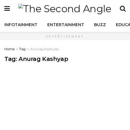
INFOTAINMENT
ENTERTAINMENT
BUZZ
EDUCA
ADVERTISEMENT
Home
Tag
Anurag Kashyap
Tag:
Anurag Kashyap