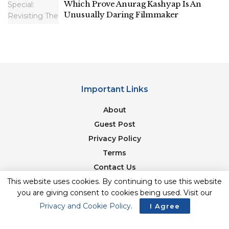
Which Prove Anurag Kashyap Is An
Unusually Daring Filmmaker
Important Links
About
Guest Post
Privacy Policy
Terms
Contact Us
This website uses cookies. By continuing to use this website
Newsletter
you are giving consent to cookies being used. Visit our
Privacy and Cookie Policy
.
I Agree
© 2017-23. The Second Angle. All Rights Reserved. Developed and
Managed by
SquareBase.io