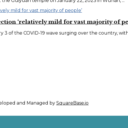
at the Guiyuan temple on January 22, 2023 in Wuhan, ...
ion ‘relatively mild for vast majority of p
 3 of the COVID-19 wave surging over the country, with it
eveloped and Managed by
SquareBase.io