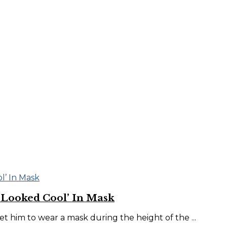
‘Looked Cool’ In Mask
him to wear a mask during the height of the ...