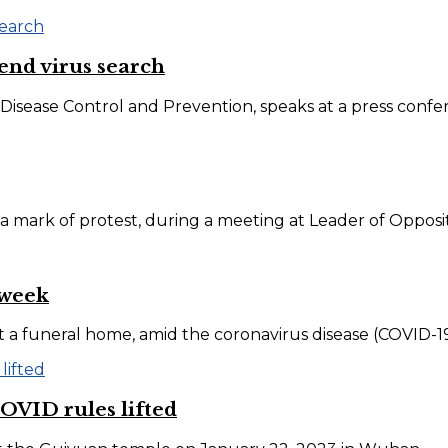
fend virus search
isease Control and Prevention, speaks at a press confere
a mark of protest, during a meeting at Leader of Oppositi
 week
at a funeral home, amid the coronavirus disease (COVID-19
OVID rules lifted