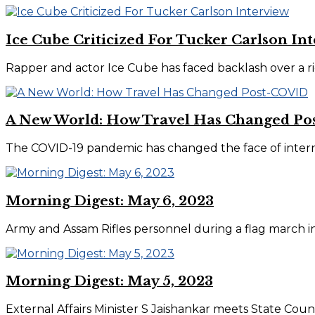
Ice Cube Criticized For Tucker Carlson In
Rapper and actor Ice Cube has faced backlash over a ri
A New World: How Travel Has Changed P
The COVID-19 pandemic has changed the face of internati
Morning Digest: May 6, 2023
Army and Assam Rifles personnel during a flag march in v
Morning Digest: May 5, 2023
External Affairs Minister S Jaishankar meets State Counc