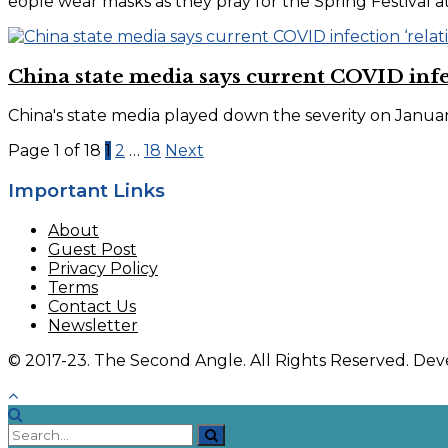
eople wear masks as they pray for the Spring Festival 
China state media says current COVID infect
China's state media played down the severity on January
Page 1 of 18
1
2
…
18
Next
Important Links
About
Guest Post
Privacy Policy
Terms
Contact Us
Newsletter
© 2017-23. The Second Angle. All Rights Reserved. D