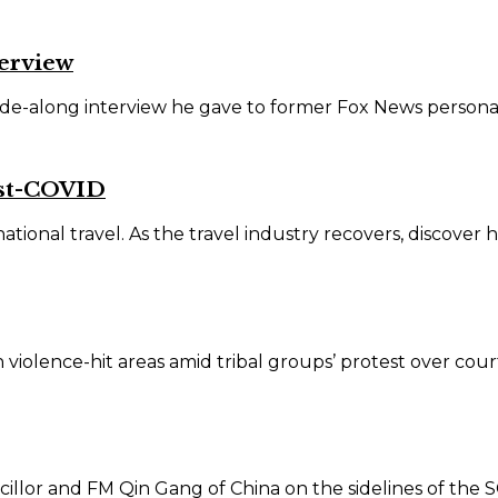
terview
de-along interview he gave to former Fox News personali
ost-COVID
onal travel. As the travel industry recovers, discover ho
iolence-hit areas amid tribal groups’ protest over court 
illor and FM Qin Gang of China on the sidelines of the SC