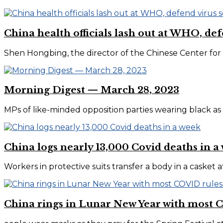
China health officials lash out at WHO, de
Shen Hongbing, the director of the Chinese Center for D
Morning Digest — March 28, 2023
MPs of like-minded opposition parties wearing black as 
China logs nearly 13,000 Covid deaths in a
Workers in protective suits transfer a body in a casket 
China rings in Lunar New Year with most C