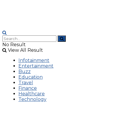
No Result
View All Result
Infotainment
Entertainment
Buzz
Education
Travel
Finance
Healthcare
Technology