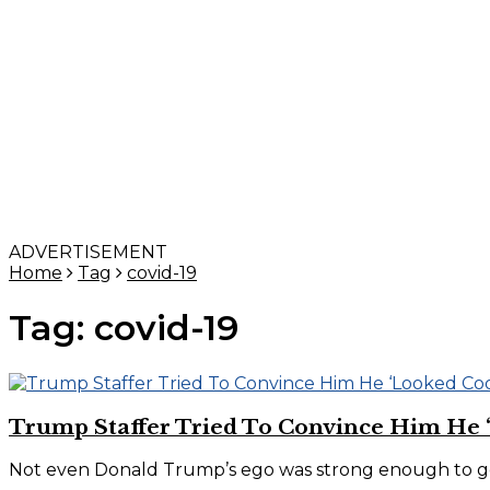
ADVERTISEMENT
Home
Tag
covid-19
Tag:
covid-19
Trump Staffer Tried To Convince Him He 
Not even Donald Trump’s ego was strong enough to get 