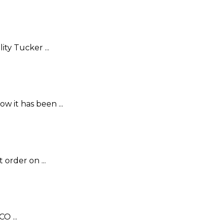
ty Tucker ...
w it has been ...
order on ...
O ...