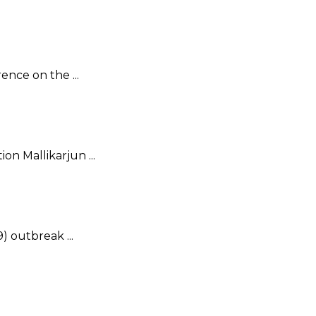
nce on the ...
on Mallikarjun ...
) outbreak ...