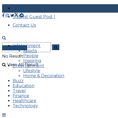
About |
Submit Guest Post |
Contact Us
Infotainment
Advertise
Sports
People
No Result
Inspiring
View All Result
Entertainment
Lifestyle
Home & Decoration
Buzz
Education
Travel
Finance
Healthcare
Technology