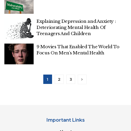
Explaining Depression and Anxiety :
Deteriorating Mental Health Of
Teenagers And Children
9 Movies That Enabled The World To
Focus On Men’s Mental Health
1
2
3
Important Links