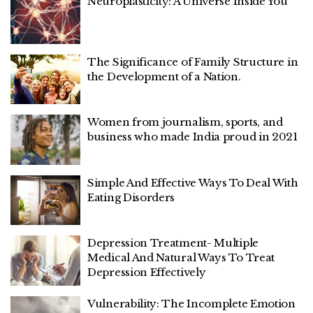
Neuroplasticity: A Universe Inside You
The Significance of Family Structure in
the Development of a Nation.
Women from journalism, sports, and
business who made India proud in 2021
Simple And Effective Ways To Deal With
Eating Disorders
Depression Treatment- Multiple
Medical And Natural Ways To Treat
Depression Effectively
Vulnerability: The Incomplete Emotion