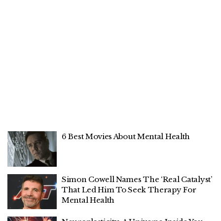
6 Best Movies About Mental Health
Simon Cowell Names The ‘Real Catalyst’
That Led Him To Seek Therapy For
Mental Health