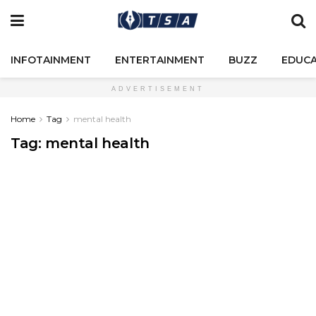
INFOTAINMENT
ENTERTAINMENT
BUZZ
EDUCA
ADVERTISEMENT
Home
Tag
mental health
Tag:
mental health