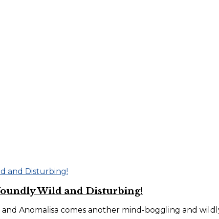
foundly Wild and Disturbing!
 and Anomalisa comes another mind-boggling and wildly 