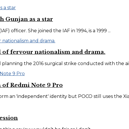
h Gunjan as a star
) officer. She joined the IAF in 1994, is a 1999 ...
l of fervour nationalism and drama.
anning the 2016 surgical strike conducted with the aid o
 of Redmi Note 9 Pro
orm an 'independent' identity but POCO still uses the Xiao
ession