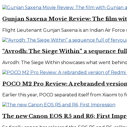
Gunjan Saxena Movie Review: The film wit
Flight Lieutenant Gunjan Saxena is an Indian Air Force (IAF
“Avrodh: The Siege Within” a sequence ful
Avrodh: The Siege Within showcases what went behind pl
POCO M2 Pro Review: A rebranded version
Earlier this year, POCO separated itself from Xiaomi to f
The new Canon EOS R5 and R6; First Impr