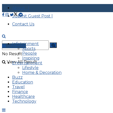
About |
Submit Guest Post |
Contact Us
Infotainment
Advertise
Sports
People
No Result
Inspiring
View All Result
Entertainment
Lifestyle
Home & Decoration
Buzz
Education
Travel
Finance
Healthcare
Technology