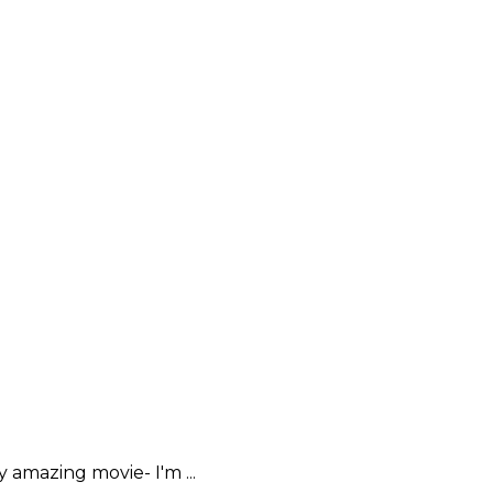
amazing movie- I'm ...