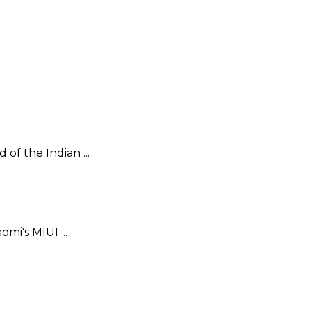
f the Indian ...
mi's MIUI ...