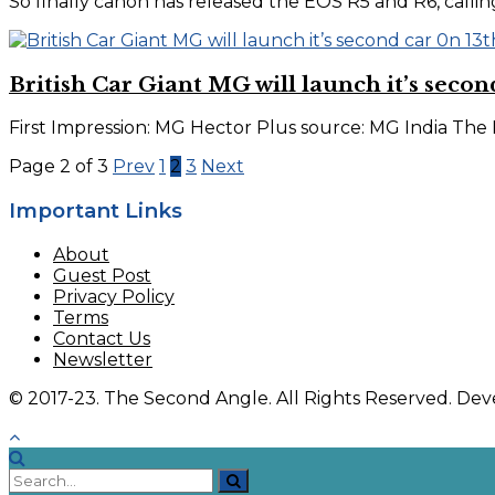
So finally canon has released the EOS R5 and R6, calling t
British Car Giant MG will launch it’s second
First Impression: MG Hector Plus source: MG India The 
Page 2 of 3
Prev
1
2
3
Next
Important Links
About
Guest Post
Privacy Policy
Terms
Contact Us
Newsletter
© 2017-23. The Second Angle. All Rights Reserved. D