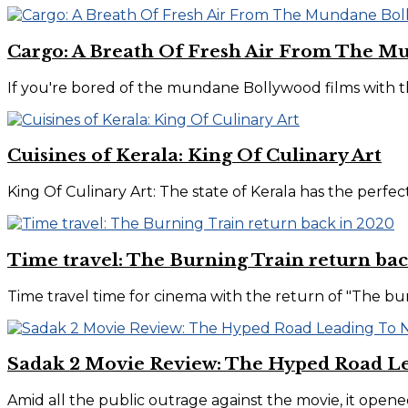
Cargo: A Breath Of Fresh Air From The M
If you're bored of the mundane Bollywood films with th
Cuisines of Kerala: King Of Culinary Art
King Of Culinary Art: The state of Kerala has the perfect
Time travel: The Burning Train return bac
Time travel time for cinema with the return of "The burni
Sadak 2 Movie Review: The Hyped Road L
Amid all the public outrage against the movie, it opene