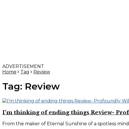
ADVERTISEMENT
Home
Tag
Review
Tag:
Review
I’m thinking of ending things Review- Pro
From the maker of Eternal Sunshine of a spotless mind