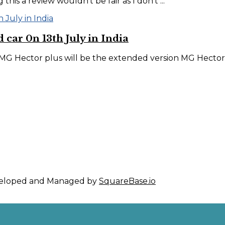
his a review wouldn’t be fair as I don’t ...
 car 0n 13th July in India
MG Hector plus will be the extended version MG Hector w
eveloped and Managed by
SquareBase.io