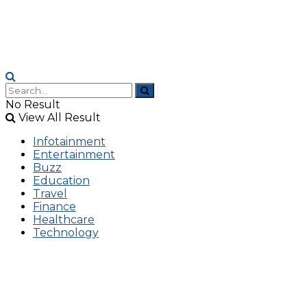
No Result
View All Result
Infotainment
Entertainment
Buzz
Education
Travel
Finance
Healthcare
Technology