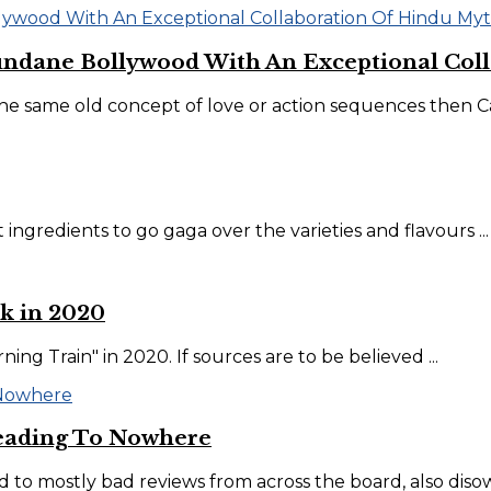
undane Bollywood With An Exceptional Coll
e same old concept of love or action sequences then Car
 ingredients to go gaga over the varieties and flavours ...
k in 2020
ng Train" in 2020. If sources are to be believed ...
eading To Nowhere
d to mostly bad reviews from across the board, also disow