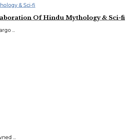
aboration Of Hindu Mythology & Sci-fi
go ...
ned ...