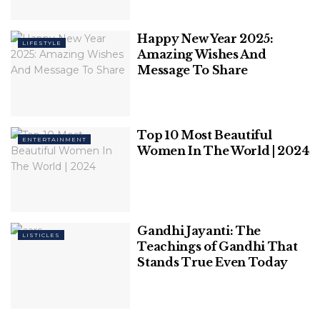
Women
Happy New Year 2025:
LIFESTYLE
Top 10 Richest Actress In The World
Amazing Wishes And
Message To Share
Top 10 Most Beautiful
ENTERTAINMENT
Women In The World | 2024
Table of Contents
Biggest car makers with the biggest profit :
1. Maruti Suzuki
2. Hyundai
Gandhi Jayanti: The
LISTICLES
3. Kia Motors
Teachings of Gandhi That
Stands True Even Today
Key takeaways
Biggest car makers with the biggest