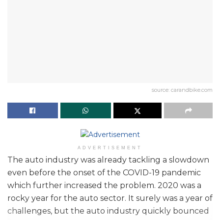
source: carandbike.com
ADVERTISEMENT
The auto industry was already tackling a slowdown
even before the onset of the COVID-19 pandemic
which further increased the problem. 2020 was a
rocky year for the auto sector. It surely was a year of
challenges, but the auto industry quickly bounced