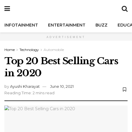
INFOTAINMENT
ENTERTAINMENT
BUZZ
EDUCA
ADVERTISEMENT
Home
Technology
Automobile
Top 20 Best Selling Cars
in 2020
by
Ayushi Kharayat
June 10, 2021
Reading Time: 2 mins read