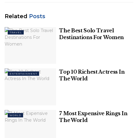
Related
Posts
The Best Solo Travel
TRAVEL
Destinations For Women
Top 10 Richest Actress In
ENTERTAINMENT
The World
source: rushlane.com
7 Most Expensive Rings In
WORLD
Related
Posts
The World
The Best Solo Travel Destinations For