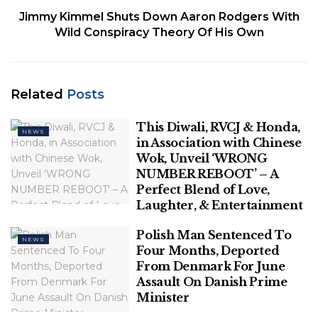
Jimmy Kimmel Shuts Down Aaron Rodgers With
release. Drivers tooted their horns in celebration.
Wild Conspiracy Theory Of His Own
It wasn’t immediately clear how their releases
would impact the election.
Related
Posts
SENEGAL SETS MARCH 24 ELECTION DATE AFTER
CONTROVERSIAL DELAY
This Diwali, RVCJ & Honda,
NEWS
in Association with Chinese
Sonko had been in prison since July and has fought
Wok, Unveil ‘WRONG
a prolonged legal battle to run for president in the
NUMBER REBOOT’ – A
upcoming election. Faye was named as the
Perfect Blend of Love,
opposition’s election candidate after Sonko was
Laughter, & Entertainment
barred from running.
Polish Man Sentenced To
NEWS
Sonko, who finished third in the country’s 2019
Four Months, Deported
From Denmark For June
presidential election, is widely seen as the main
Assault On Danish Prime
challenger to President Macky Sall’s ruling party.
Minister
Sall himself ultimately decided not to seek a third