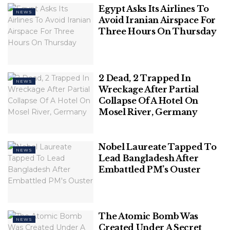
term in office after Sonko’s supporters launched
Egypt Asks Its Airlines To
NEWS
months of protests that at times turned deadly.
Avoid Iranian Airspace For
Three Hours On Thursday
2 Dead, 2 Trapped In
NEWS
Wreckage After Partial
Collapse Of A Hotel On
Mosel River, Germany
Nobel Laureate Tapped To
NEWS
FILE – Senegalese opposition leader Ousmane
Lead Bangladesh After
Embattled PM’s Ouster
Sonko addresses journalists following his release
from police custody in Dakar, Senegal, on March 8,
2021.
(AP Photo/Sylvain Cherkaoui, File)
The Atomic Bomb Was
NEWS
Created Under A Secret