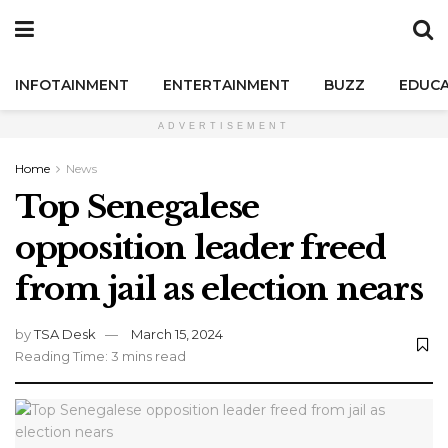
INFOTAINMENT
ENTERTAINMENT
BUZZ
EDUCA
ADVERTISEMENT
Home
News
Top Senegalese
opposition leader freed
from jail as election nears
by
TSA Desk
March 15, 2024
Reading Time: 3 mins read