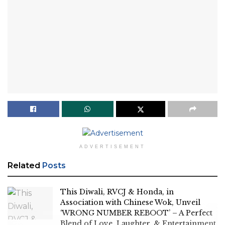
ADVERTISEMENT
Related
Posts
This Diwali, RVCJ & Honda, in
Association with Chinese Wok, Unveil
‘WRONG NUMBER REBOOT’ – A Perfect
Blend of Love, Laughter, & Entertainment