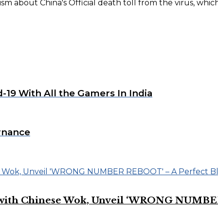
m about China's Official death toll from the virus, which
-19 With All the Gamers In India
rnance
on with Chinese Wok, Unveil ‘WRONG NUMBE