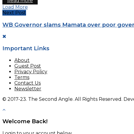
Read more
Load More
Next Post
WB Governor slams Mamata over poor gove
Important Links
About
Guest Post
Privacy Policy
Terms
Contact Us
Newsletter
© 2017-23. The Second Angle. All Rights Reserved. D
Welcome Back!
Login to your account below