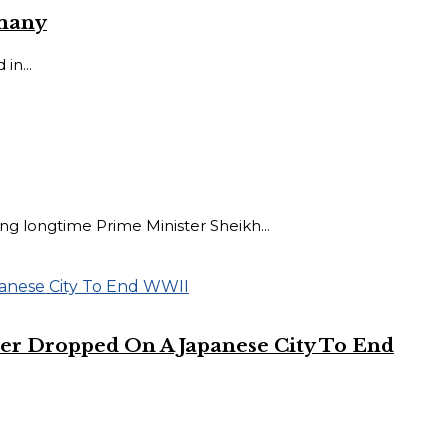
rmany
in...
 longtime Prime Minister Sheikh...
er Dropped On A Japanese City To End