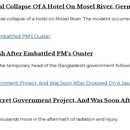
ial Collapse Of A Hotel On Mosel River, Ge
 collapse of a hotel on Mosel River. The incident occurred 
h After Embattled PM’s Ouster
 temporary head of the Bangladeshi government following
ret Government Project, And Was Soon Aft
ousands more in the aftermath of radiation and injury.