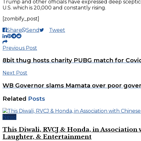
Trump and other officials have expressed deep scepticis
U.S. which is 20,000 and constantly rising.
[zombify_post]
Share
Send
Tweet
Previous Post
8bit thug hosts charity PUBG match for Covid
Next Post
WB Governor slams Mamata over poor gove
Related
Posts
News
This Diwali, RVCJ & Honda, in Associati
Laughter, & Entertainment