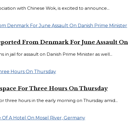
ociation with Chinese Wok, is excited to announce...
eported From Denmark For June Assault On
jail for assault on Danish Prime Minister as well...
Airspace For Three Hours On Thursday
e for three hours in the early morning on Thursday amid...