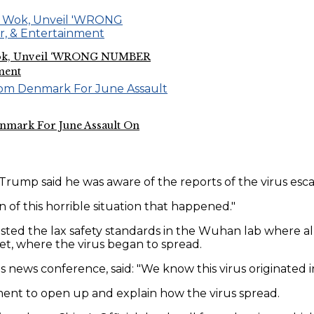
e Wok, Unveil ‘WRONG NUMBER
ment
nmark For June Assault On
Trump said he was aware of the reports of the virus es
 of this horrible situation that happened."
ted the lax safety standards in the Wuhan lab where al
et, where the virus began to spread.
 news conference, said: "We know this virus originated 
ent to open up and explain how the virus spread.