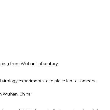
caping from Wuhan Laboratory.
l virology experiments take place led to someone
in Wuhan, China."