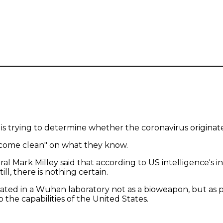
is trying to determine whether the coronavirus originat
 come clean" on what they know.
al Mark Milley said that according to US intelligence's in
ll, there is nothing certain.
in a Wuhan laboratory not as a bioweapon, but as part of
o the capabilities of the United States.