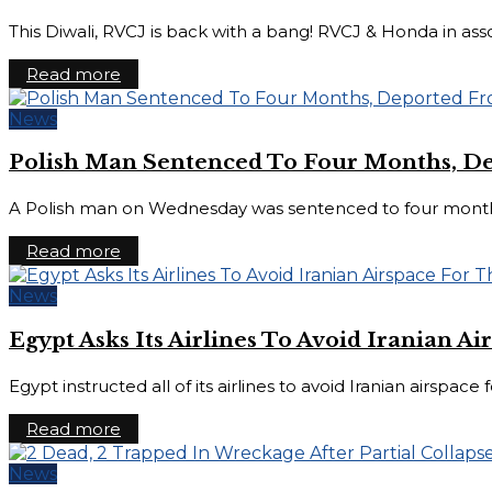
This Diwali, RVCJ is back with a bang! RVCJ & Honda in ass
Read more
News
Polish Man Sentenced To Four Months, D
A Polish man on Wednesday was sentenced to four months in 
Read more
News
Egypt Asks Its Airlines To Avoid Iranian 
Egypt instructed all of its airlines to avoid Iranian airspac
Read more
News