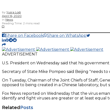
by
Yusra Lodi
April 16, 2020
in
News
Reading Time: 2 mins read
Share on Facebook
Share on WhatsApp
ADVERTISEMENT
U.S. President on Wednesday said that his government 
Secretary of State Mike Pompeo said Beijing "needs to
On Tuesday, Chairman of the Joint Chiefs of Staff, Gener
opposed to being created in a Chinese laboratory, but sti
Fox News reported on Wednesday that the virus emanated 
identify and fight viruses are greater or at least equal t
Related
Posts