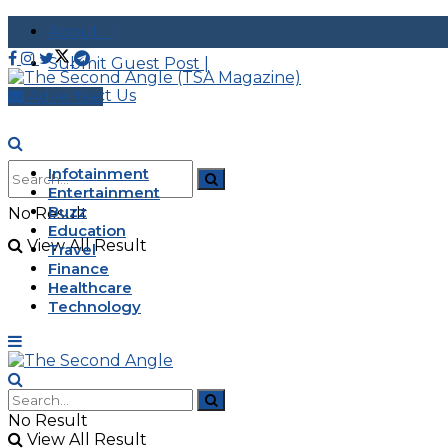
About |
Submit Guest Post |
Contact Us
Advertise
Infotainment
Entertainment
Buzz
No Result
Education
View All Result
Travel
Finance
Healthcare
Technology
No Result
View All Result