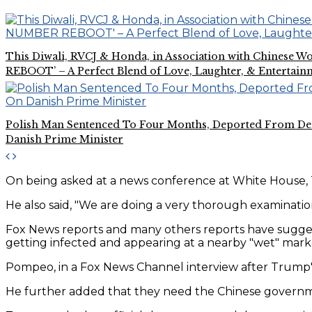
This Diwali, RVCJ & Honda, in Association with Chines
REBOOT’ – A Perfect Blend of Love, Laughter, & Entertain
Polish Man Sentenced To Four Months, Deported From De
Danish Prime Minister
On being asked at a news conference at White House, 
He also said, "We are doing a very thorough examination
Fox News reports and many others reports have sugges
getting infected and appearing at a nearby "wet" mark
Pompeo, in a Fox News Channel interview after Trump's
He further added that they need the Chinese governm