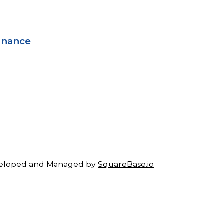
rnance
eveloped and Managed by
SquareBase.io