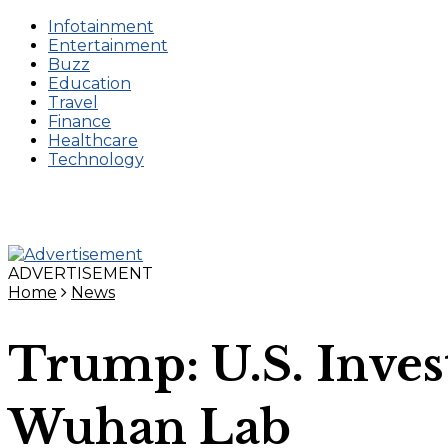
Infotainment
Entertainment
Buzz
Education
Travel
Finance
Healthcare
Technology
ADVERTISEMENT
Home
News
Trump: U.S. Inve
Wuhan Lab