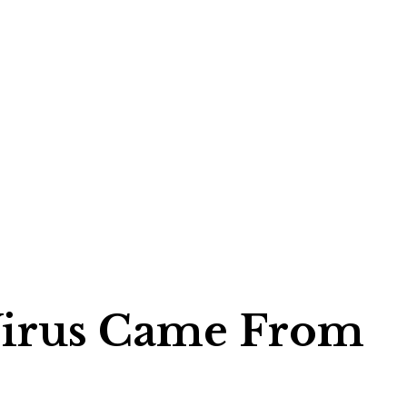
 Virus Came From