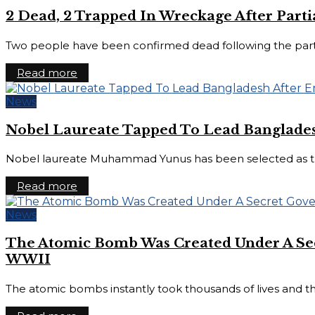
2 Dead, 2 Trapped In Wreckage After Part
Two people have been confirmed dead following the partial
Read more
News
Nobel Laureate Tapped To Lead Banglades
Nobel laureate Muhammad Yunus has been selected as the
Read more
News
The Atomic Bomb Was Created Under A Sec
WWII
The atomic bombs instantly took thousands of lives and th