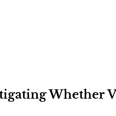
stigating Whether