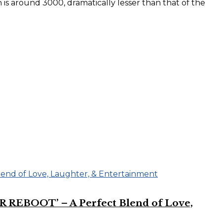
 is around 3000, dramatically lesser than that of the
R REBOOT’ – A Perfect Blend of Love,