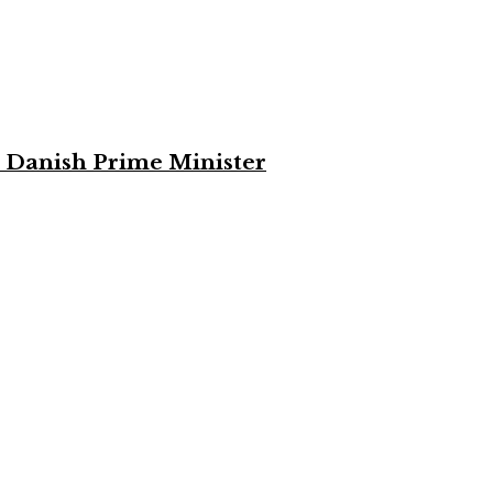
 Danish Prime Minister