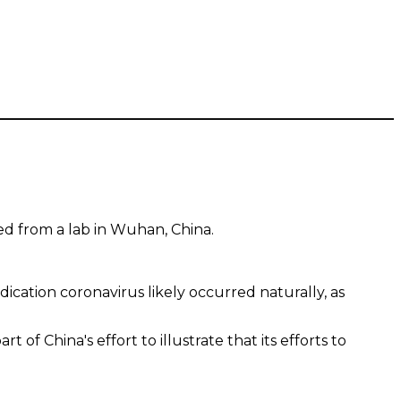
ed from a lab in Wuhan, China.
dication coronavirus likely occurred naturally, as
 China's effort to illustrate that its efforts to