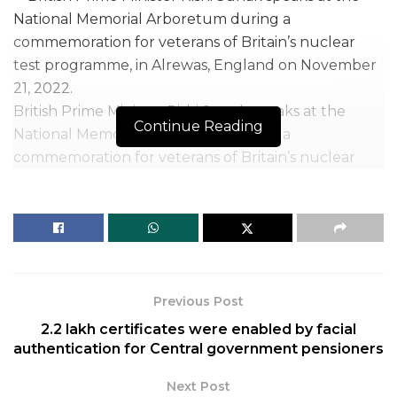
British Prime Minister Rishi Sunak speaks at the
Continue Reading
National Memorial Arboretum during a
commemoration for veterans of Britain’s nuclear
test programme, in Alrewas, England on November
21, 2022.
| Photo Credit: AP
British Prime Minister Rishi Sunak
, on November 21,
2022, backed highly skilled migration to the U.K.
Previous Post
while saying he would tackle illegal migration. The
2.2 lakh certificates were enabled by facial
Prime Minister also ruled out any relationship with
authentication for Central government pensioners
the European Union (EU), which involved a
harmonisation of laws, as was the case before Britain
Next Post