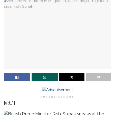
ADVERTISEMENT
[ad_1]