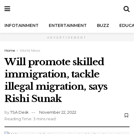
INFOTAINMENT
ENTERTAINMENT
BUZZ
EDUCA
ADVERTISEMENT
Home
World News
Will promote skilled
immigration, tackle
illegal migration, says
Rishi Sunak
by
TSA Desk
November 22, 2022
Reading Time: 3 mins read