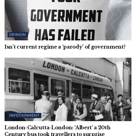
OPINION
Isn’t current regime a ‘parody’ of government?
INFOTAINMENT
London-Calcutta-London: ‘Albert’ a 20th
Century bus took travellers to surprise