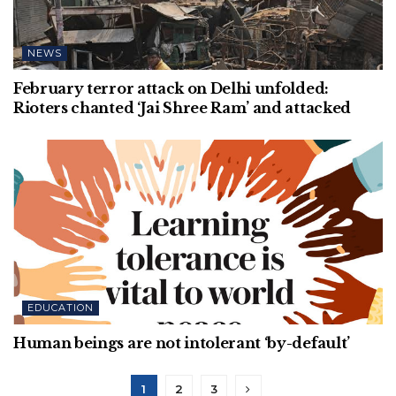
NEWS
February terror attack on Delhi unfolded:
Rioters chanted ‘Jai Shree Ram’ and attacked
EDUCATION
Human beings are not intolerant ‘by-default’
1
2
3