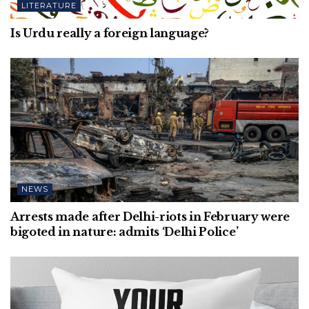
LITERATURE
Is Urdu really a foreign language?
NEWS
Arrests made after Delhi-riots in February were
bigoted in nature: admits ‘Delhi Police’