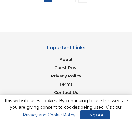
Important Links
About
Guest Post
Privacy Policy
Terms
Contact Us
This website uses cookies. By continuing to use this website
Newsletter
you are giving consent to cookies being used. Visit our
Privacy and Cookie Policy
.
I Agree
© 2017-23. The Second Angle. All Rights Reserved. Developed and
Managed by
SquareBase.io