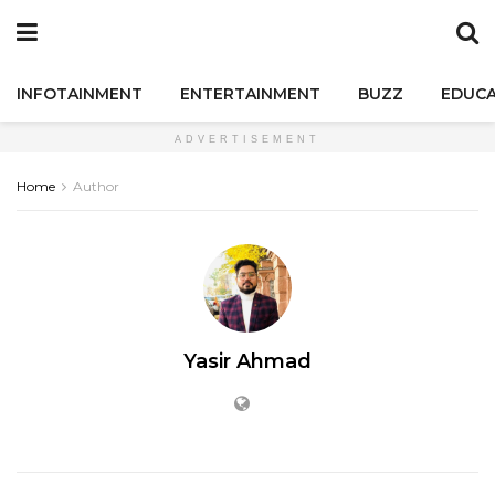
INFOTAINMENT
ENTERTAINMENT
BUZZ
EDUCA
ADVERTISEMENT
Home
Author
Yasir Ahmad