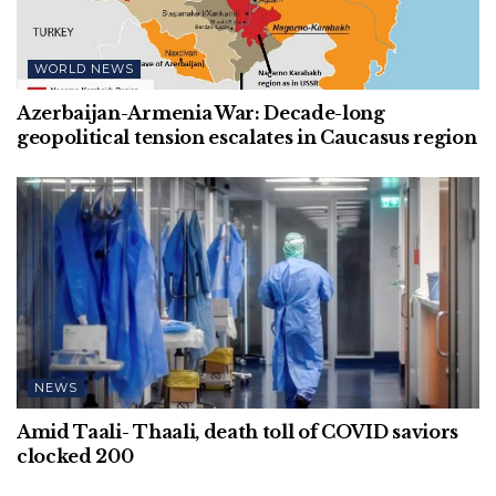
WORLD NEWS
Azerbaijan-Armenia War: Decade-long
geopolitical tension escalates in Caucasus region
NEWS
Amid Taali- Thaali, death toll of COVID saviors
clocked 200