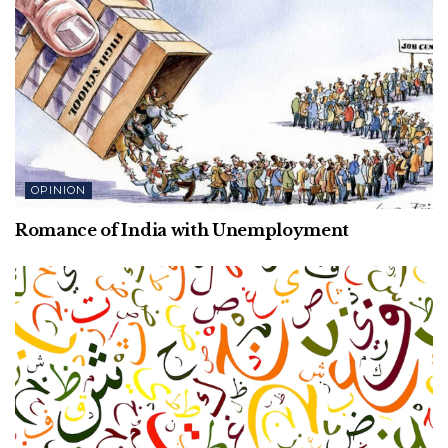
OPINION
Romance of India with Unemployment