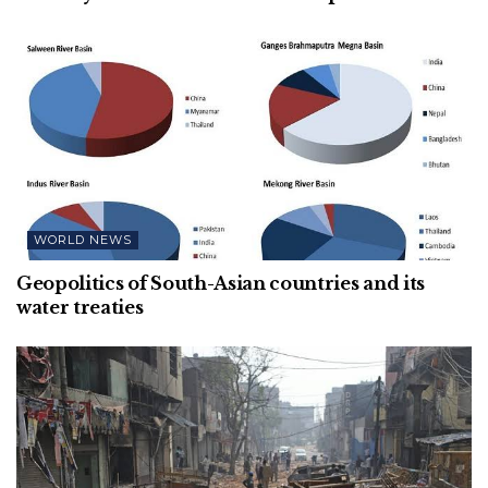
WORLD NEWS
Geopolitics of South-Asian countries and its
water treaties