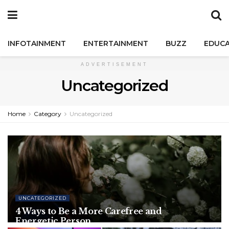
INFOTAINMENT
ENTERTAINMENT
BUZZ
EDUCA
ADVERTISEMENT
Uncategorized
Home
Category
Uncategorized
UNCATEGORIZED
4 Ways to Be a More Carefree and
Energetic Person