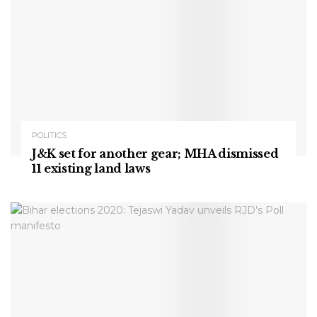
POLITICS
J&K set for another gear; MHA dismissed
11 existing land laws