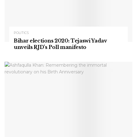
POLITICS
Bihar elections 2020: Tejaswi Yadav
unveils RJD’s Poll manifesto