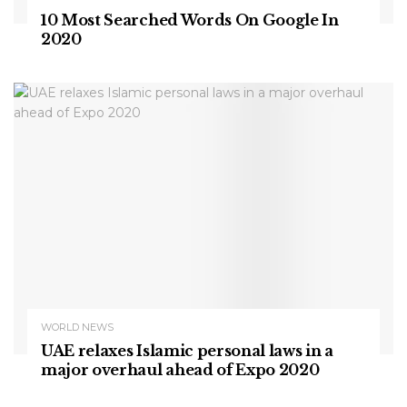
10 Most Searched Words On Google In
2020
WORLD NEWS
UAE relaxes Islamic personal laws in a
major overhaul ahead of Expo 2020