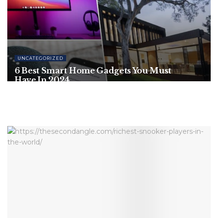
UNCATEGORIZED
6 Best Smart Home Gadgets You Must
Have In 2024