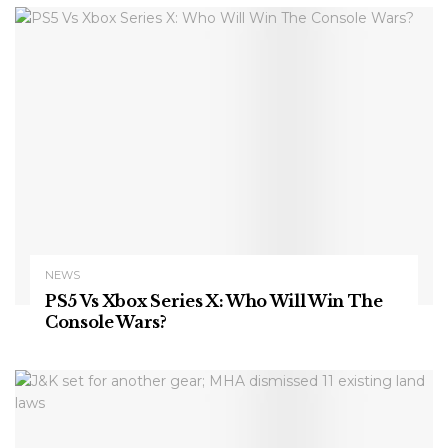
NEWS
PS5 Vs Xbox Series X: Who Will Win The
Console Wars?