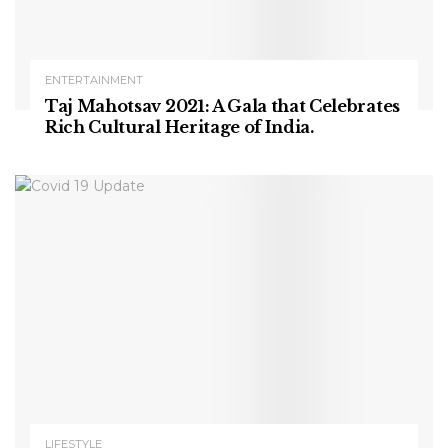
ENTERTAINMENT
Taj Mahotsav 2021: A Gala that Celebrates
Rich Cultural Heritage of India.
LIFESTYLE