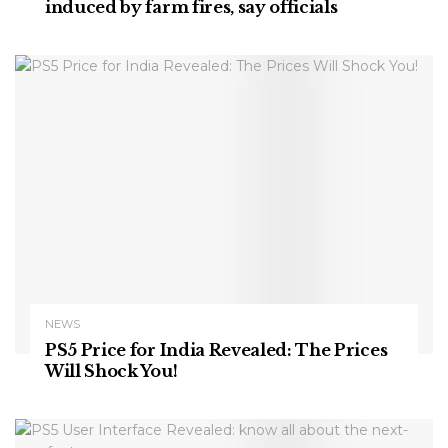
induced by farm fires, say officials
NEWS
PS5 Price for India Revealed: The Prices
Will Shock You!