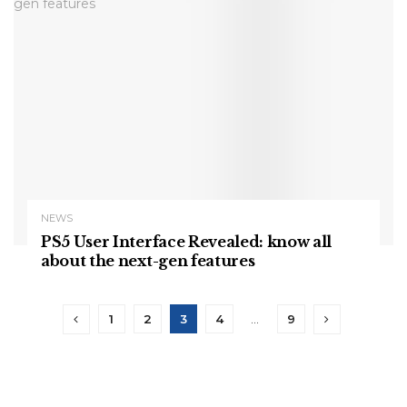
NEWS
PS5 User Interface Revealed: know all
about the next-gen features
1
2
3
4
…
9