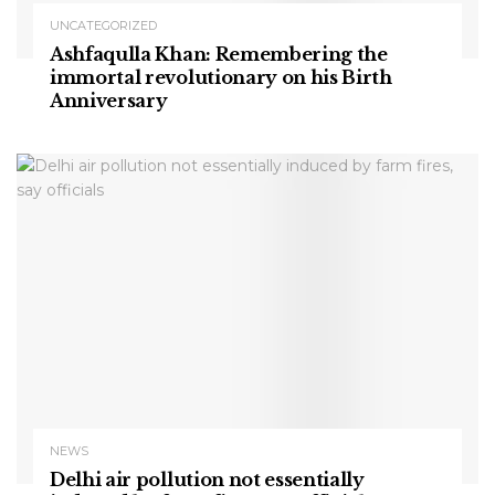
UNCATEGORIZED
Ashfaqulla Khan: Remembering the
immortal revolutionary on his Birth
Anniversary
NEWS
Delhi air pollution not essentially