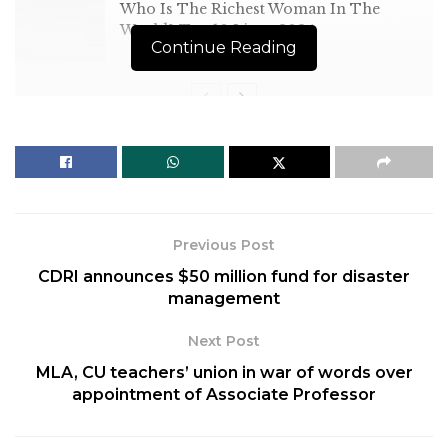
Who Is The Richest Woman In The
World? Top 10 List – 2024
Continue Reading
[ad_1]
At COP15 in Copenhagen in
Previous Post
2009, developed countries
CDRI announces $50 million fund for disaster
had committed to jointly
management
mobilise $100 billion per year
Next Post
by 2020 to help developing
MLA, CU teachers’ union in war of words over
countries tackle the effects
appointment of Associate Professor
of climate change