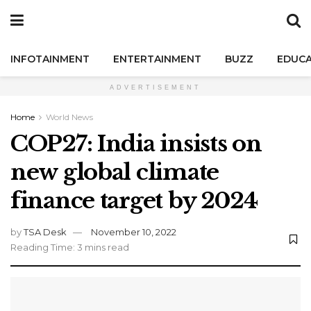
INFOTAINMENT
ENTERTAINMENT
BUZZ
EDUCA
ADVERTISEMENT
Home
World News
COP27: India insists on
new global climate
finance target by 2024
by
TSA Desk
November 10, 2022
Reading Time: 3 mins read