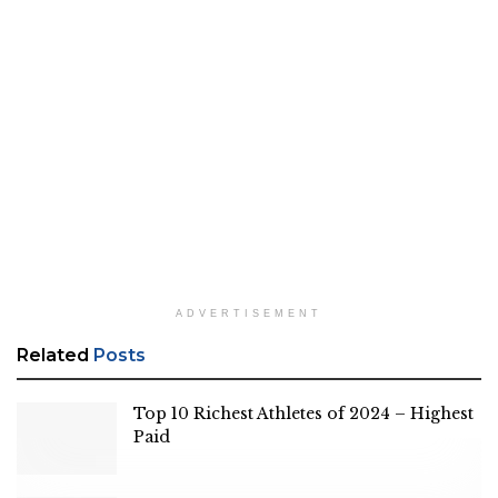
ADVERTISEMENT
Related
Posts
Top 10 Richest Athletes of 2024 – Highest
Paid