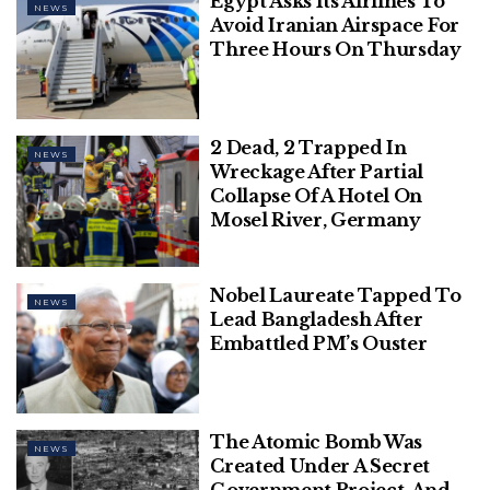
Egypt Asks Its Airlines To
NEWS
Avoid Iranian Airspace For
Related
Posts
Three Hours On Thursday
This Diwali, RVCJ & Honda, in
Association with Chinese Wok, Unveil
2 Dead, 2 Trapped In
‘WRONG NUMBER REBOOT’ – A
NEWS
Wreckage After Partial
Perfect Blend of Love, Laughter, &
Collapse Of A Hotel On
Entertainment
Mosel River, Germany
Polish Man Sentenced To Four
Months, Deported From Denmark
Nobel Laureate Tapped To
For June Assault On Danish Prime
NEWS
Lead Bangladesh After
Minister
Embattled PM’s Ouster
The Atomic Bomb Was
NEWS
Start The Quiz
Created Under A Secret