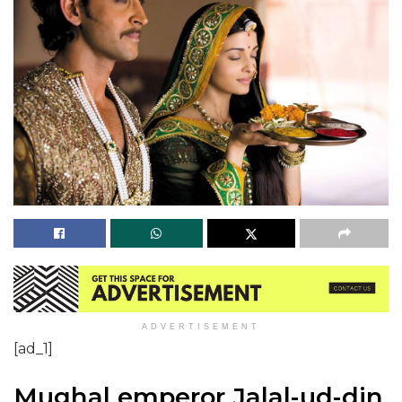
ADVERTISEMENT
[ad_1]
Mughal emperor Jalal-ud-din