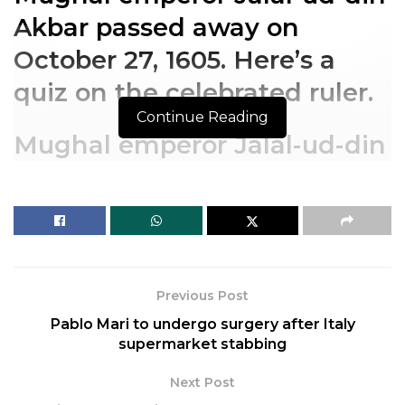
Akbar passed away on
October 27, 1605. Here’s a
quiz on the celebrated ruler.
Continue Reading
Mughal emperor Jalal-ud-din
Akbar passed away on
October 27, 1605. Here’s a
quiz on the celebrated ruler.
Previous Post
Pablo Mari to undergo surgery after Italy
supermarket stabbing
Next Post