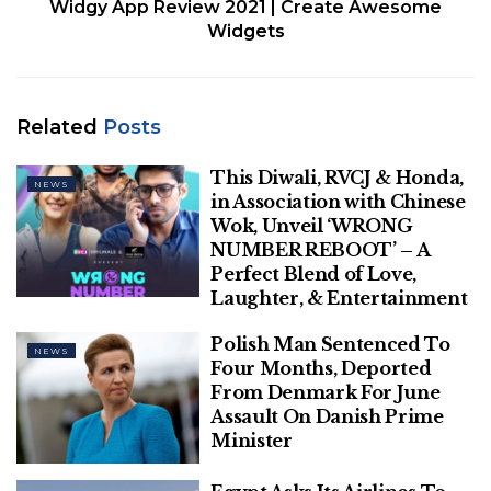
Widgy App Review 2021 | Create Awesome
Widgets
Related
Posts
This Diwali, RVCJ & Honda,
NEWS
in Association with Chinese
Wok, Unveil ‘WRONG
NUMBER REBOOT’ – A
Perfect Blend of Love,
Laughter, & Entertainment
Mughal emperor Jalal-ud-
din Akbar passed away on
Polish Man Sentenced To
NEWS
Four Months, Deported
October 27, 1605. Here’s a
From Denmark For June
Assault On Danish Prime
quiz on the celebrated
Minister
ruler.