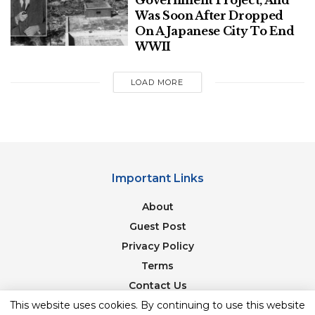
Government Project, And
1
.
Was Soon After Dropped
On A Japanese City To End
Name this commander-in-chief of the Mughal
WWII
army who was a powerful minister in the courts
of Humayun and Akbar.
LOAD MORE
SHOW ANSWER
I Knew
It!
Click here if you knew the answer
NEXT QUESTION
Important Links
About
Guest Post
Privacy Policy
Terms
Contact Us
This website uses cookies. By continuing to use this website
Newsletter