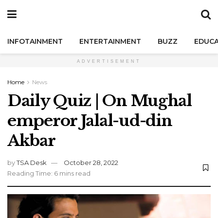
INFOTAINMENT
ENTERTAINMENT
BUZZ
EDUCA
ADVERTISEMENT
Home
News
Daily Quiz | On Mughal
emperor Jalal-ud-din
Akbar
by
TSA Desk
October 28, 2022
Reading Time: 6 mins read