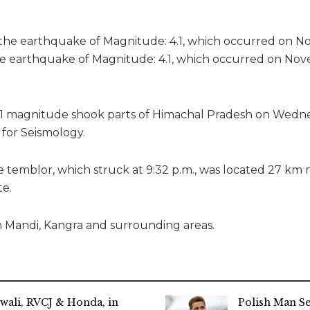
he earthquake of Magnitude: 4.1, which occurred on Nov
.1 magnitude shook parts of Himachal Pradesh on Wedne
 for Seismology.
e temblor, which struck at 9:32 p.m., was located 27 km
te.
n Mandi, Kangra and surrounding areas.
wali, RVCJ & Honda, in
Polish Man S