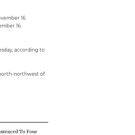
ember 16.
sday, according to
 north-northwest of
entenced To Four