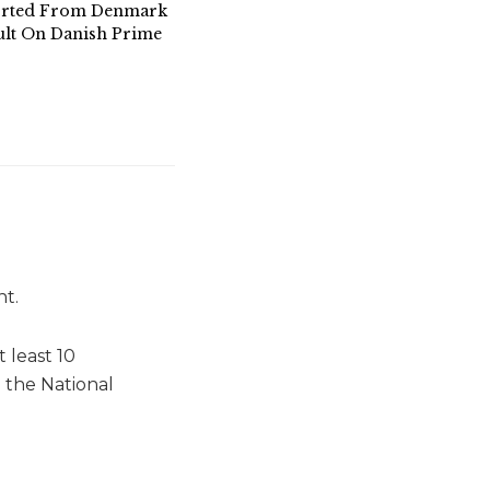
orted From Denmark
ult On Danish Prime
ht.
 least 10
 the National