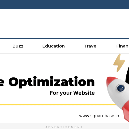
Buzz
Education
Travel
Finan
ADVERTISEMENT