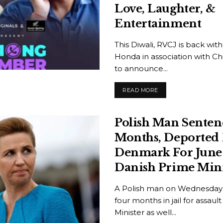
Love, Laughter, &
Entertainment
This Diwali, RVCJ is back wit
Honda in association with Ch
to announce...
READ MORE
Polish Man Senten
Months, Deported
Denmark For June 
Danish Prime Mini
A Polish man on Wednesday
four months in jail for assau
Minister as well...