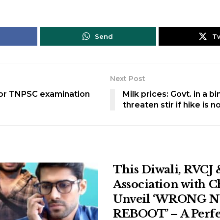
Send
T
Next Post
for TNPSC examination
Milk prices: Govt. in a b
threaten stir if hike is 
This Diwali, RVCJ 
Association with 
Unveil ‘WRONG 
REBOOT’ – A Perfe