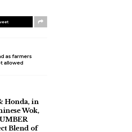
weet
ind as farmers
not allowed
& Honda, in
Chinese Wok,
NUMBER
ct Blend of