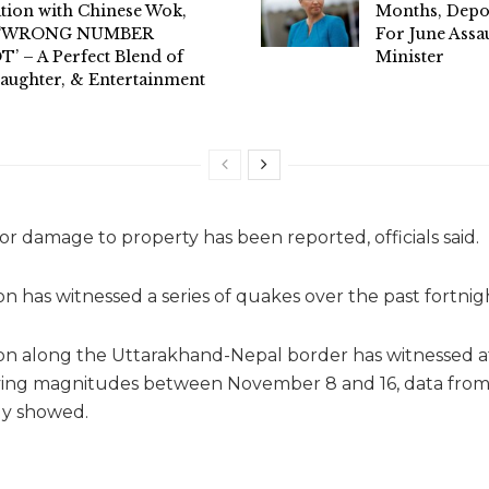
tion with Chinese Wok,
Months, Dep
l ‘WRONG NUMBER
For June Assa
’ – A Perfect Blend of
Minister
aughter, & Entertainment
fe or damage to property has been reported, officials said.
n has witnessed a series of quakes over the past fortnig
n along the Uttarakhand-Nepal border has witnessed at
ying magnitudes between November 8 and 16, data from
gy showed.