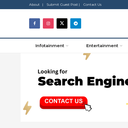
About |
Submit Guest Post |
Contact Us
Infotainment
Entertainment