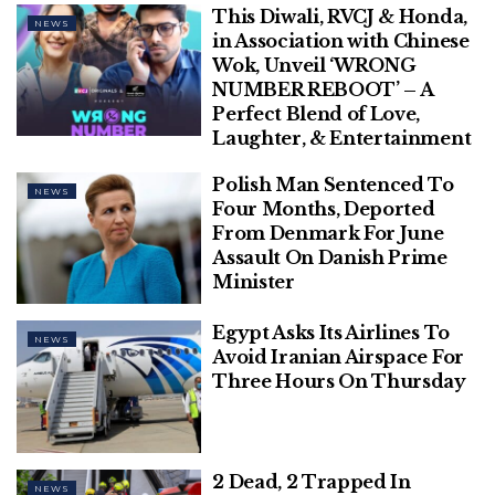
This Diwali, RVCJ & Honda,
NEWS
in Association with Chinese
He was chairman of Thrissur Red Cross Society,
Wok, Unveil ‘WRONG
president of Kerala Cancer Society, and Senate
NUMBER REBOOT’ – A
Perfect Blend of Love,
member of Calicut University.
Laughter, & Entertainment
[ad_2]
Polish Man Sentenced To
NEWS
Four Months, Deported
From Denmark For June
Assault On Danish Prime
Minister
Egypt Asks Its Airlines To
NEWS
Avoid Iranian Airspace For
Three Hours On Thursday
2 Dead, 2 Trapped In
NEWS