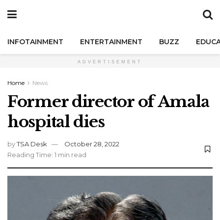
INFOTAINMENT
ENTERTAINMENT
BUZZ
EDUCA
ADVERTISEMENT
Home
News
Former director of Amala
hospital dies
by
TSA Desk
October 28, 2022
Reading Time: 1 min read