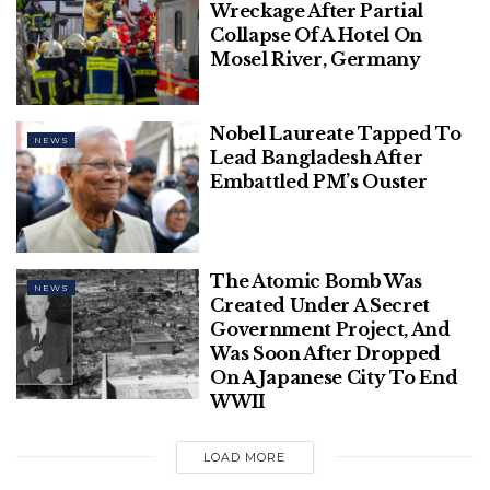
Wreckage After Partial
Collapse Of A Hotel On
Mosel River, Germany
Nobel Laureate Tapped To
NEWS
Lead Bangladesh After
Embattled PM’s Ouster
The Atomic Bomb Was
NEWS
Created Under A Secret
Government Project, And
Was Soon After Dropped
On A Japanese City To End
WWII
LOAD MORE