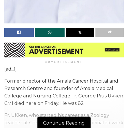
ADVERTISEMENT
[ad_1]
Former director of the Amala Cancer Hospital and
Research Centre and founder of Amala Medical
College and Nursing College Fr. George Pius Ukken
CMI died here on Friday. He was 82.
Fr. UKken, who started his career as a Zoology
teacher at Christ College, Irinjalakuda, initiated work
Continue Reading