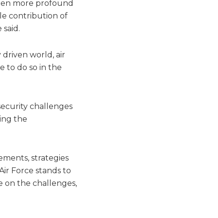
been more profound
le contribution of
 said.
 driven world, air
e to do so in the
security challenges
ing the
ements, strategies
Air Force stands to
 on the challenges,