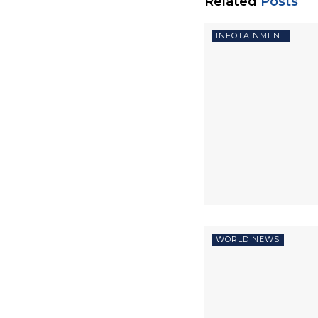
Related
Posts
INFOTAINMENT
WORLD NEWS