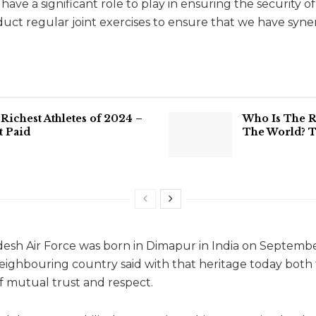
have a significant role to play in ensuring the security o
ct regular joint exercises to ensure that we have synerg
Richest Athletes of 2024 –
Who Is The 
t Paid
The World? T
esh Air Force was born in Dimapur in India on September 
neighbouring country said with that heritage today both
 mutual trust and respect.