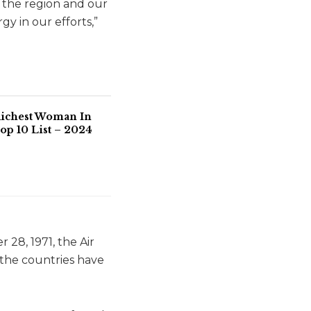
f the region and our
y in our efforts,”
Richest Woman In
op 10 List – 2024
28, 1971, the Air
 the countries have