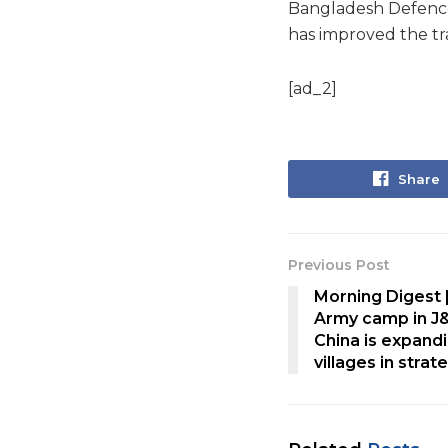
Bangladesh Defence 
has improved the tra
[ad_2]
Share
Previous Post
Morning Digest |
Army camp in J
China is expand
villages in stra