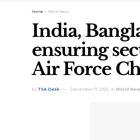
Home
World News
India, Bangla
ensuring sec
Air Force Ch
by
TSA Desk
December 17, 2022
in
World New