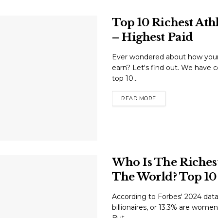
Top 10 Richest Ath
– Highest Paid
Ever wondered about how your 
earn? Let's find out. We have co
top 10...
READ MORE
Who Is The Riche
The World? Top 10 
According to Forbes' 2024 data,
billionaires, or 13.3% are women