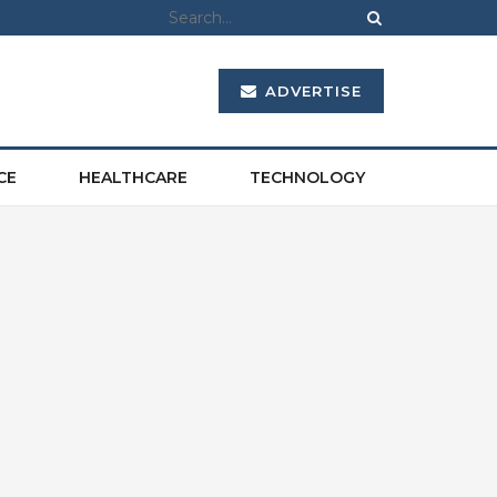
ADVERTISE
CE
HEALTHCARE
TECHNOLOGY