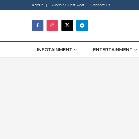
About |
Submit Guest Post |
Contact Us
INFOTAINMENT
ENTERTAINMENT