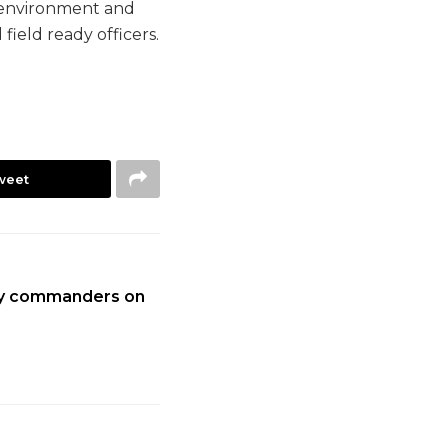
g environment and
field ready officers.
weet
ary commanders on