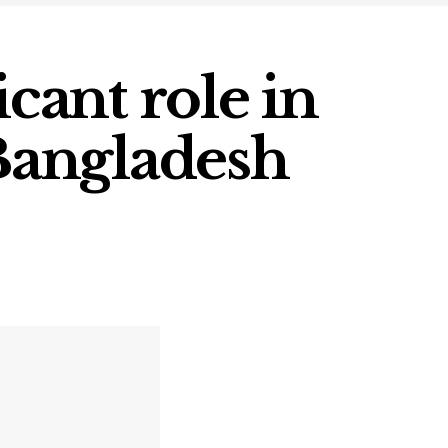
icant role in
 Bangladesh