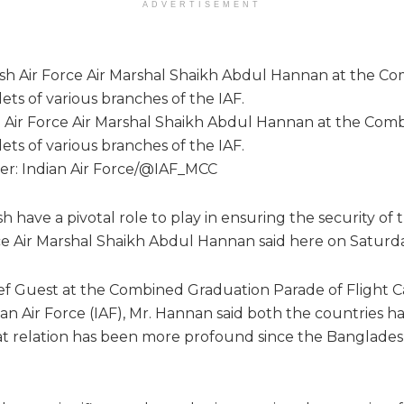
ADVERTISEMENT
h Air Force Air Marshal Shaikh Abdul Hannan at the Com
ets of various branches of the IAF.
tter: Indian Air Force/@IAF_MCC
 have a pivotal role to play in ensuring the security of t
e Air Marshal Shaikh Abdul Hannan said here on Saturda
ef Guest at the Combined Graduation Parade of Flight Ca
an Air Force (IAF), Mr. Hannan said both the countries h
t relation has been more profound since the Bangladesh