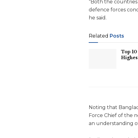
“Both the countries 
defence forces condu
he said.
Related
Posts
Top 10 
Highes
Noting that Banglad
Force Chief of the 
an understanding of