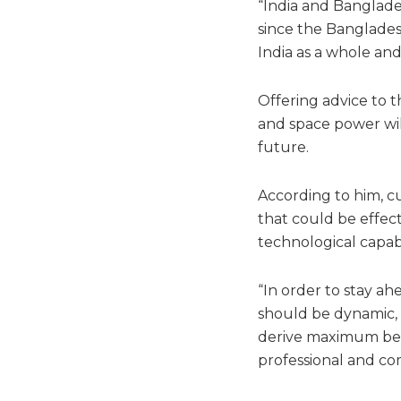
“India and Banglad
since the Bangladesh
India as a whole and 
Offering advice to t
and space power will
future.
According to him, cu
that could be effec
technological capabil
“In order to stay a
should be dynamic, f
derive maximum bene
professional and co