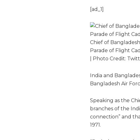
[ad_1]
Chief of Banglades
Parade of Flight Cad
| Photo Credit: Twi
India and Bangladesh
Bangladesh Air Forc
Speaking as the Chi
branches of the Indi
connection” and tha
1971.