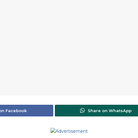
on Facebook
Share on WhatsApp