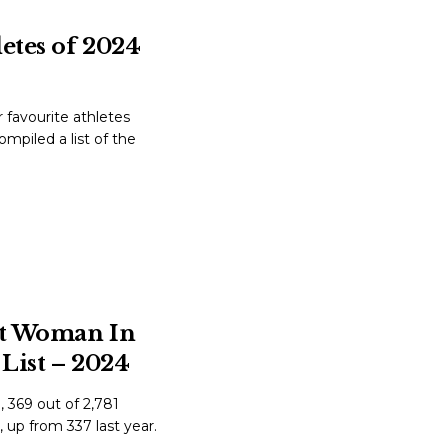
letes of 2024
favourite athletes
mpiled a list of the
st Woman In
List – 2024
 369 out of 2,781
, up from 337 last year.