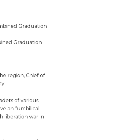
bined Graduation
he region, Chief of
y.
dets of various
ave an “umbilical
 liberation war in