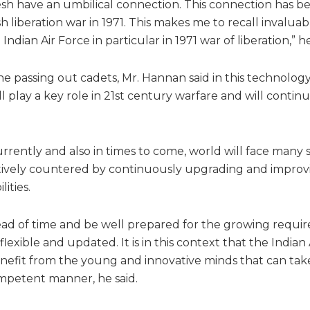
esh have an umbilical connection. This connection has 
 liberation war in 1971. This makes me to recall invaluab
Indian Air Force in particular in 1971 war of liberation,” he
he passing out cadets, Mr. Hannan said in this technology
 play a key role in 21st century warfare and will continu
rrently and also in times to come, world will face many 
tively countered by continuously upgrading and improv
ities.
head of time and be well prepared for the growing requir
lexible and updated. It is in this context that the Indian 
fit from the young and innovative minds that can take
mpetent manner, he said.