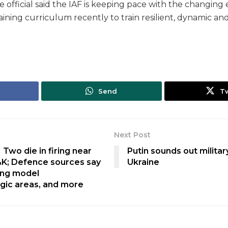
official said the IAF is keeping pace with the changin
ining curriculum recently to train resilient, dynamic and 
Send
T
Next Post
 Two die in firing near
Putin sounds out milit
&K; Defence sources say
Ukraine
ing model
tegic areas, and more