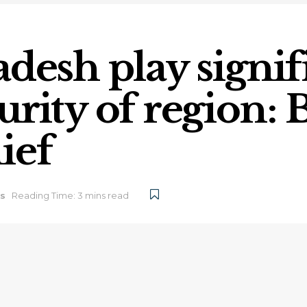
desh play signif
urity of region:
ief
s
Reading Time: 3 mins read