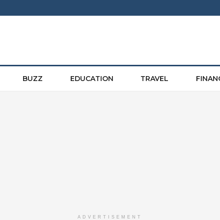
BUZZ
EDUCATION
TRAVEL
FINAN
ADVERTISEMENT